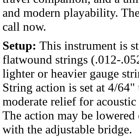
and modern playability. The
call now.
Setup:
This instrument is 
flatwound strings (.012-.05
lighter or heavier gauge str
String action is set at 4/64"
moderate relief for acousti
The action may be lowered o
with the adjustable bridge.