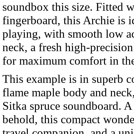
soundbox this size. Fitted w
fingerboard, this Archie is i
playing, with smooth low ac
neck, a fresh high-precisio
for maximum comfort in th
This example is in superb 
flame maple body and neck,
Sitka spruce soundboard. A 
behold, this compact wonde
travel companion, and a un