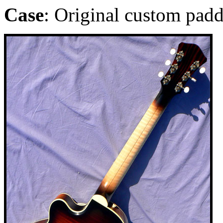
Case
: Original custom pad