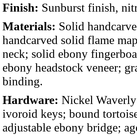
Finish:
Sunburst finish, nit
Materials:
Solid handcarve
handcarved solid flame map
neck; solid ebony fingerboa
ebony headstock veneer; gr
binding.
Hardware:
Nickel Waverly
ivoroid keys; bound tortoi
adjustable ebony bridge; age