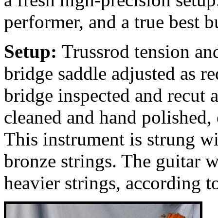
performer, and a true best b
Setup:
Trussrod tension and
bridge saddle adjusted as req
bridge inspected and recut 
cleaned and hand polished, 
This instrument is strung 
bronze strings. The guitar 
heavier strings, according t