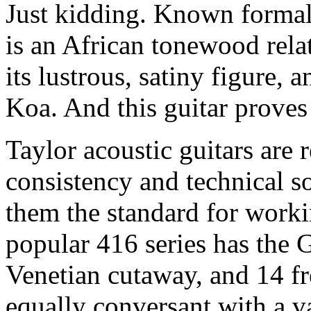
Just kidding. Known formal
is an African tonewood rela
its lustrous, satiny figure, a
Koa. And this guitar proves 
Taylor acoustic guitars are r
consistency and technical s
them the standard for worki
popular 416 series has the 
Venetian cutaway, and 14 fre
equally conversant with a va