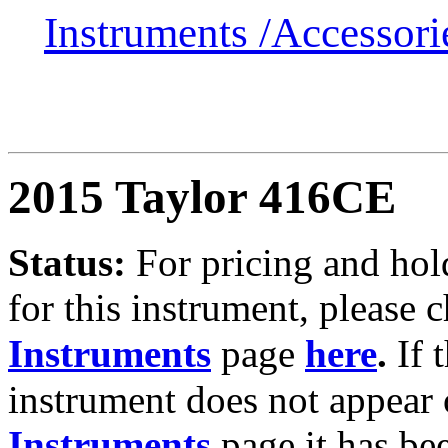
Instruments /
Accessor
2015 Taylor 416CE
Status:
For
pricing and hol
for this instrument, please 
Instruments
page
here
.
If 
instrument does not appear 
Instruments
page it has be