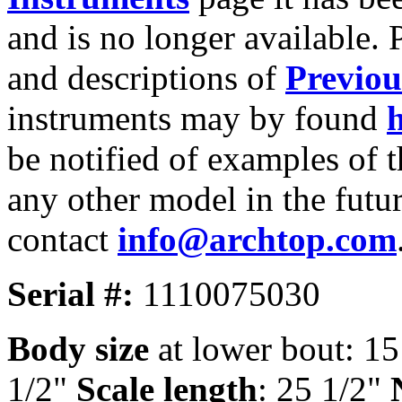
and is no longer available. 
and descriptions of
Previou
instruments may by found
be notified of examples of t
any other model in the futur
contact
info@archtop.com
Serial #:
1110075030
Body size
at lower bout: 1
1/2"
Scale length
: 25 1/2"
N