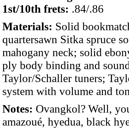
1st/10th frets:
.84/.86
Materials:
Solid bookmatch
quartersawn Sitka spruce s
mahogany neck; solid ebony
ply body binding and sound
Taylor/Schaller tuners; Ta
system with volume and ton
Notes:
Ovangkol? Well, you
amazoué, hyedua, black hy