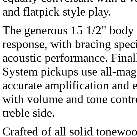
and flatpick style play.
The generous 15 1/2" body
response, with bracing spe
acoustic performance. Final
System pickups use all-magn
accurate amplification and
with volume and tone contro
treble side.
Crafted of all solid tonewo