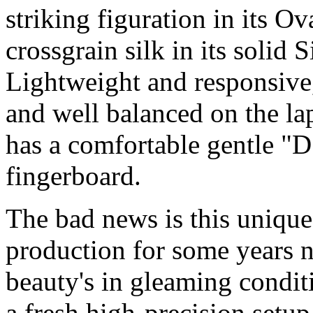
striking figuration in its 
crossgrain silk in its solid
Lightweight and responsive,
and well balanced on the lap
has a comfortable gentle "D
fingerboard.
The bad news is this unique
production for some years n
beauty's in gleaming condit
a fresh high-precision setup