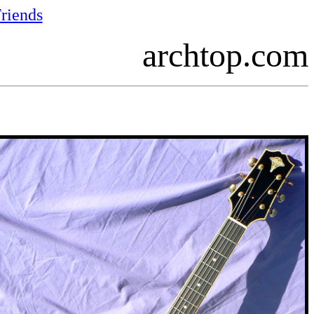
riends
archtop.com