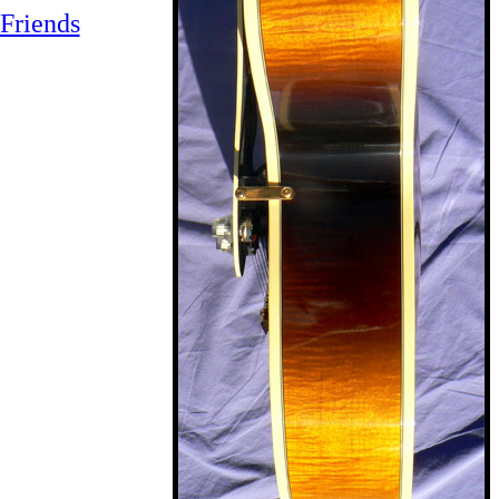
Friends