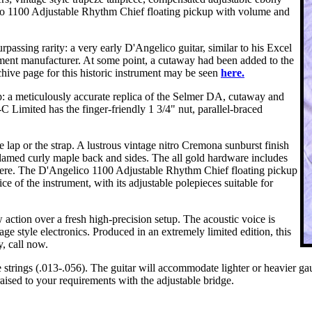
lico 1100 Adjustable Rhythm Chief floating pickup with volume and
passing rarity: a very early D'Angelico guitar, similar to his Excel
ment manufacturer. At some point, a cutaway had been added to the
ive page for this historic instrument may be seen
here.
: a meticulously accurate replica of the Selmer DA, cutaway and
g-C Limited has the finger-friendly 1 3/4" nut, parallel-braced
he lap or the strap. A lustrous vintage nitro Cremona sunburst finish
y flamed curly maple back and sides. The all gold hardware includes
where. The D'Angelico 1100 Adjustable Rhythm Chief floating pickup
ice of the instrument, with its adjustable polepieces suitable for
 action over a fresh high-precision setup. The acoustic voice is
 style electronics. Produced in an extremely limited edition, this
y, call now.
ings (.013-.056). The guitar will accommodate lighter or heavier gauge 
raised to your requirements with the adjustable bridge.