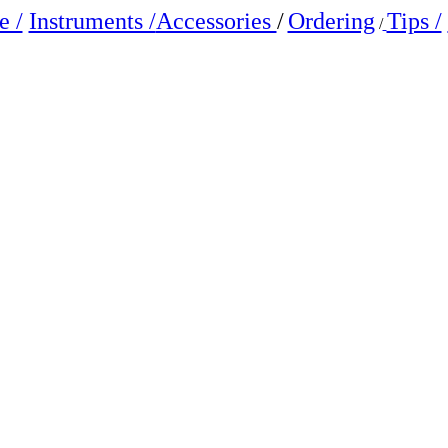
 /
Instruments /
Accessories
/
Ordering
Tips /
/