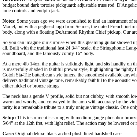
bridge; bound dark tortoise pickguard; adjustable truss rod, D'Ange
tone controls and endpin jack.
Notes:
Some years ago we were astonished to find an instrument of sur
Model, but with a peghead logo from Selmer, the noted French instru
body, along with a floating DeArmond Rhythm Chief pickup. Our arch
So you can imagine our surprise when this gleaming guitar showed up
all. Built with the traditional fast 24 3/4" scale, the Stringphonic Lan
soundboard, and the famously comfy 16" body.
At a mere 4lb 14oz, the guitar is strikingly light, and sits handily on t
is masterfully shaded in faithful prewar style, highlighting the tightl
Gotoh Sta-Tite butterbean style tuners, the smoothest available any
delivers traditional vintage tone, remarkably faithful to the acoustic vo
either nickel or bronze strings.
The neck has a gentle V profile, solid but not clubby, with smooth low
warm and woody, and conveyed to the amp with accuracy by the vintage
rarity is a remarkable tribute to a truly unique vintage classic. One onl
Setup:
This instrument is strung with medium gauge phosphor bronze str
5/64" at the 12th fret, with light relief. The action may be lowered or 
Case:
Original deluxe black arched plush
lined
hardshell case.