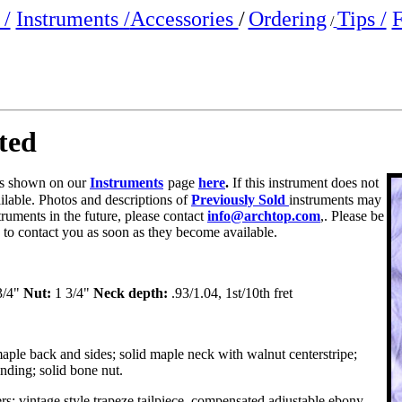
/
Instruments /
Accessories
/
Ordering
Tips /
F
/
ted
 is shown on
our
Instruments
page
here
.
If this instrument does not
ailable. Photos and descriptions of
Previously Sold
instruments may
truments in the future, please contact
info@archtop.com
,. Please be
y to contact you as soon as they become available.
3/4"
Nut:
1 3/4"
Neck depth:
.93/1.04, 1st/10th fret
aple back and sides; solid maple neck with walnut centerstripe;
nding; solid bone nut.
rs; vintage style trapeze tailpiece, compensated adjustable ebony