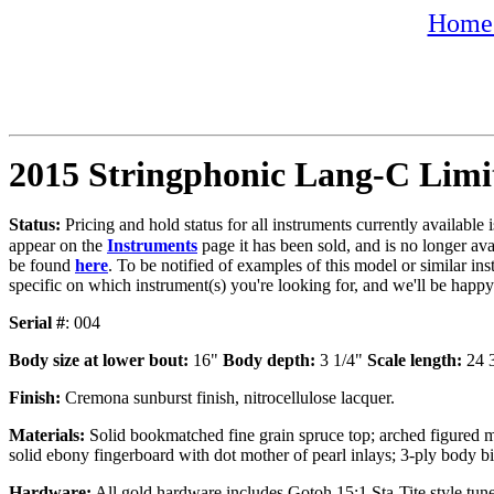
Home 
2015 Stringphonic Lang-C Limi
Status:
Pricing and hold status for all instruments currently available
appear on the
Instruments
page it has been sold, and is no longer av
be found
here
. To be notified of examples of this model or similar ins
specific on which instrument(s) you're looking for, and we'll be happ
Serial #
: 004
Body size at lower bout:
16"
Body depth:
3 1/4"
Scale length:
24 
Finish:
Cremona sunburst finish, nitrocellulose lacquer.
Materials:
Solid bookmatched fine grain spruce top; arched figured m
solid ebony fingerboard with dot mother of pearl inlays; 3-ply body bi
Hardware:
All gold hardware includes Gotoh 15:1 Sta-Tite style tune