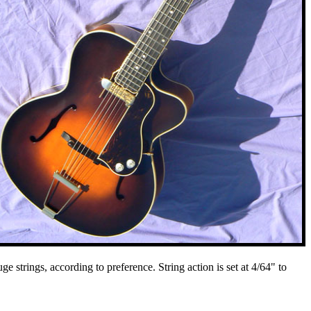
strings, according to preference. String action is set at 4/64" to