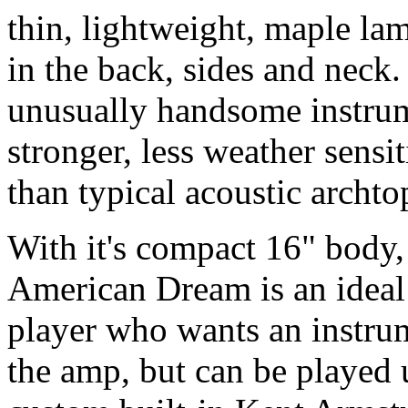
thin, lightweight, maple lam
in the back, sides and neck
unusually handsome instrume
stronger, less weather sensi
than typical acoustic archto
With it's compact 16" body
American Dream is an ideal
player who wants an instru
the amp, but can be played