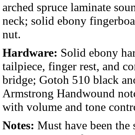
arched spruce laminate soun
neck; solid ebony fingerboa
nut.
Hardware:
Solid ebony har
tailpiece, finger rest, and 
bridge; Gotoh 510 black an
Armstrong Handwound notch
with volume and tone contro
Notes:
Must have been the s