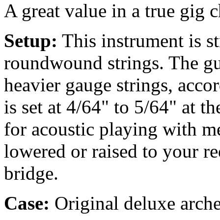
A great value in a true gig
Setup:
This instrument is 
roundwound strings. The gu
heavier gauge strings, accor
is set at 4/64" to 5/64" at t
for acoustic playing with m
lowered or raised to your r
bridge.
Case:
Original deluxe arche