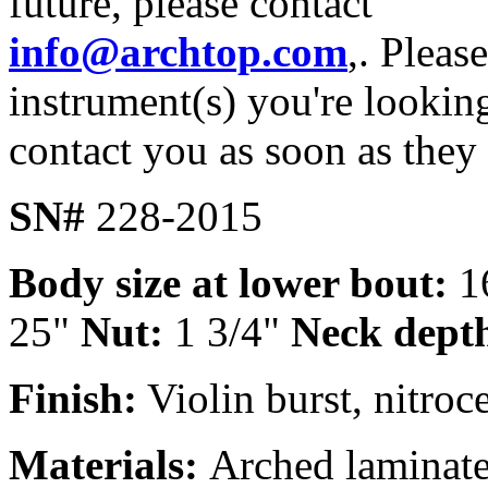
future, please contact
info@archtop.com
,. Pleas
instrument(s) you're looking
contact you as soon as they
SN#
228-2015
Body size at lower bout:
1
25"
Nut:
1 3/4"
Neck dept
Finish:
Violin burst, nitroce
Materials:
Arched laminate