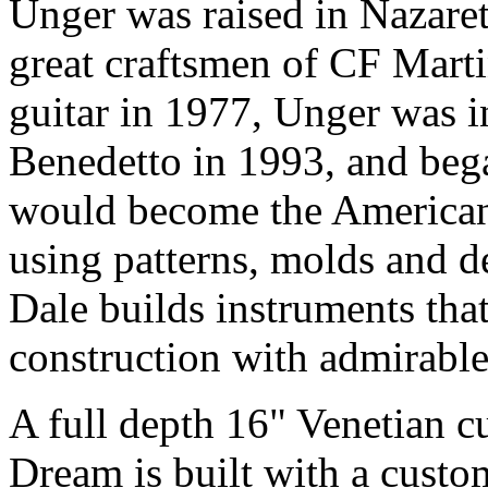
Unger was raised in Nazare
great craftsmen of CF Marti
guitar in 1977, Unger was 
Benedetto in 1993, and bega
would become the American 
using patterns, molds and d
Dale builds instruments tha
construction with admirable 
A full depth 16" Venetian c
Dream is built with a cust