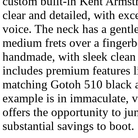
custom built-in Kent Armstr
clear and detailed, with exce
voice. The neck has a gentl
medium frets over a fingerb
handmade, with sleek clean
includes premium features 
matching Gotoh 510 black a
example is in immaculate, v
offers the opportunity to ju
substantial savings to boot.