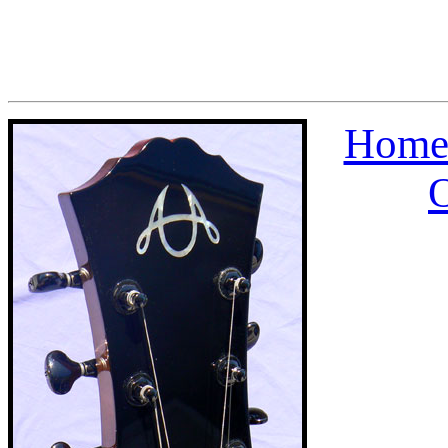
Home
O