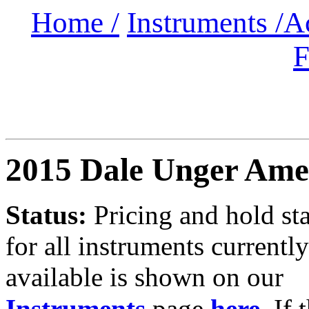
Home /
Instruments /
A
F
2015 Dale Unger Ame
Status:
Pricing and hold st
for all instruments currently
available is shown on our
Instruments
page
here
.
If 