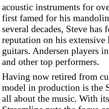
acoustic instruments for ov
first famed for his mandolin
several decades, Steve has f
reputation on his extensive 
guitars. Andersen players in
and other top performers.
Having now retired from cus
model in production is the S
all about the music. With it