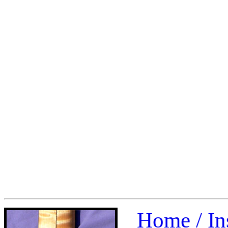
Home /
In