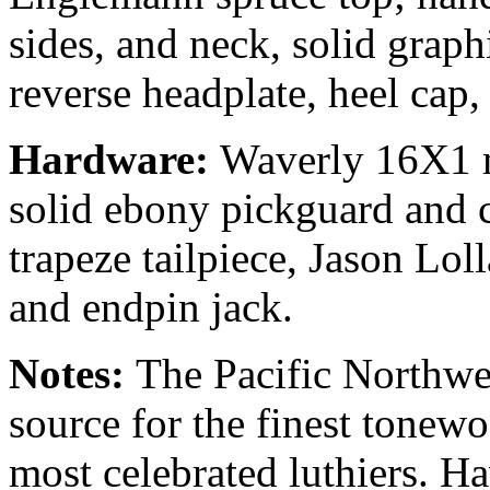
sides, and neck, solid graph
reverse headplate, heel cap
Hardware:
Waverly 16X1 mi
solid ebony pickguard and 
trapeze tailpiece, Jason Lo
and endpin jack.
Notes:
The Pacific Northwe
source for the finest tonew
most celebrated luthiers. H