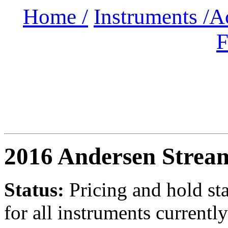
Home /
Instruments /
A
F
2016 Andersen Strea
Status:
Pricing and hold st
for all instruments currently