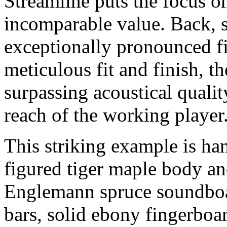
Streamline puts the focus on
incomparable value. Back, s
exceptionally pronounced fi
meticulous fit and finish, th
surpassing acoustical qualit
reach of the working player
This striking example is ha
figured tiger maple body an
Englemann spruce soundboa
bars, solid ebony fingerboa