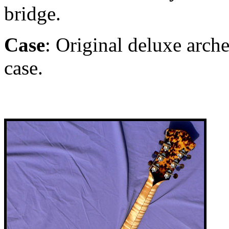
bridge.
Case
: Original deluxe arch
case.