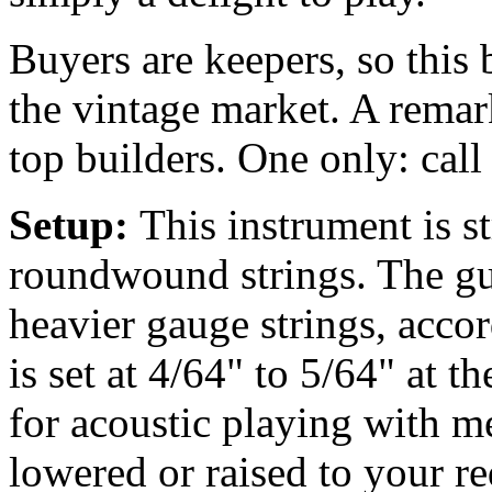
Buyers are keepers, so this 
the vintage market. A remar
top builders. One only: call
Setup:
This instrument is 
roundwound strings. The gu
heavier gauge strings, accor
is set at 4/64" to 5/64" at t
for acoustic playing with m
lowered or raised to your r