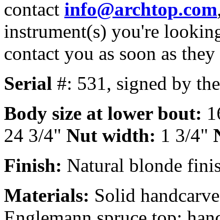
contact
info@archtop.com
instrument(s) you're looking
contact you as soon as they
Serial
#: 531, signed by th
Body size at lower bout:
1
24 3/4"
Nut width:
1 3/4"
Finish:
Natural blonde finis
Materials:
Solid handcarve
Englemann spruce top; hand