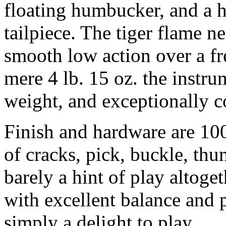
floating humbucker, and a 
tailpiece. The tiger flame n
smooth low action over a fr
mere 4 lb. 15 oz. the instrum
weight, and exceptionally co
Finish and hardware are 100%
of cracks, pick, buckle, th
barely a hint of play altoget
with excellent balance and p
simply a delight to play.