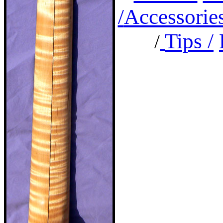
/
Accessorie
Tips /
/