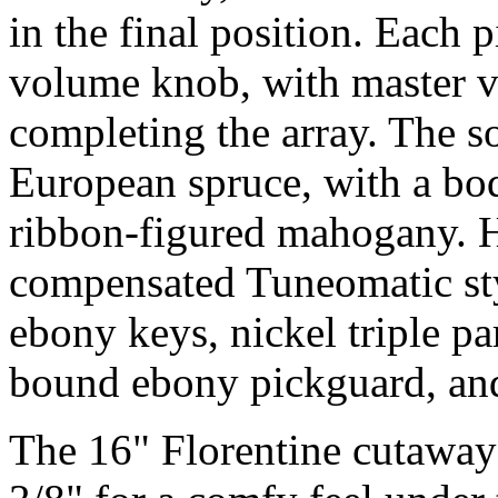
in the final position. Each 
volume knob, with master 
completing the array. The s
European spruce, with a bo
ribbon-figured mahogany. H
compensated Tuneomatic styl
ebony keys, nickel triple pa
bound ebony pickguard, and
The 16" Florentine cutaway