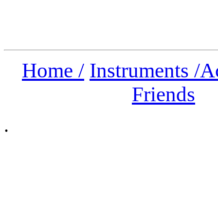
Home /
Instruments /
A
Friends
.