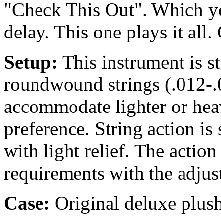
"Check This Out". Which yo
delay. This one plays it all.
Setup:
This instrument is 
roundwound strings (.012-.0
accommodate lighter or heav
preference. String action is s
with light relief. The actio
requirements with the adjus
Case:
Original deluxe plush