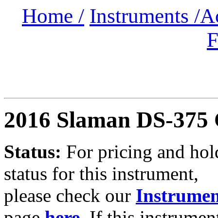
Home /
Instruments /
A
F
2016 Slaman DS-375
Status:
For
pricing and hol
status for this instrument,
please check our
Instrumen
page
here
.
If this instrumen