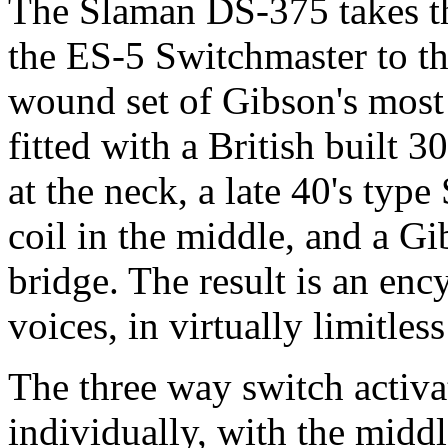
The Slaman DS-375 takes th
the ES-5 Switchmaster to th
wound set of Gibson's most
fitted with a British built 3
at the neck, a late 40's ty
coil in the middle, and a G
bridge. The result is an ency
voices, in virtually limitle
The three way switch activa
individually, with the mid