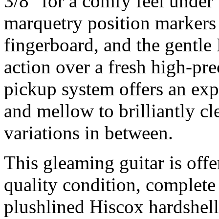
3/8" for a comfy feel under 
marquetry position markers
fingerboard, and the gentle
action over a fresh high-pre
pickup system offers an exp
and mellow to brilliantly cle
variations in between.
This gleaming guitar is of
quality condition, complete 
plushlined Hiscox hardshell