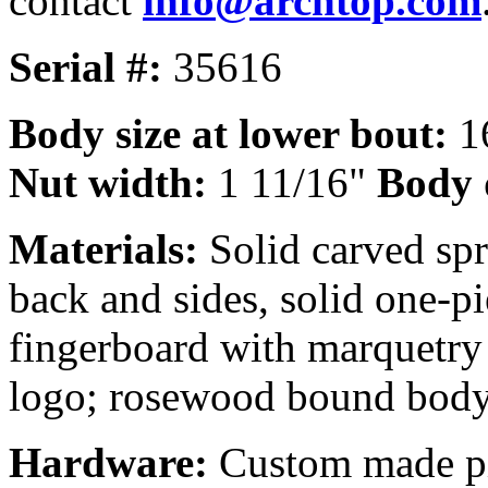
contact
info@archtop.com
Serial #:
35616
Body size at lower bout:
16
Nut width:
1 11/16"
Body 
Materials:
Solid carved spr
back and sides, solid one-
fingerboard with marquetry 
logo; rosewood bound body
Hardware:
Custom made pic