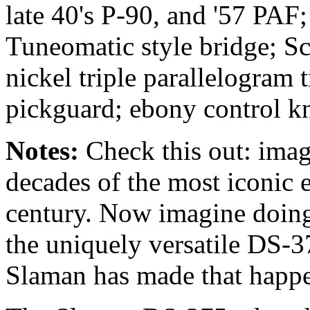
late 40's P-90, and '57 PAF
Tuneomatic style bridge; Sc
nickel triple parallelogram 
pickguard; ebony control k
Notes:
Check this out:
imag
decades of the most iconic e
century. Now imagine doing 
the uniquely versatile DS-
Slaman has made that happ