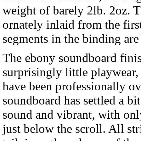
weight of barely 2lb. 2oz. 
ornately inlaid from the first
segments in the binding are
The ebony soundboard finish
surprisingly little playwear
have been professionally o
soundboard has settled a bit
sound and vibrant, with only
just below the scroll. All st