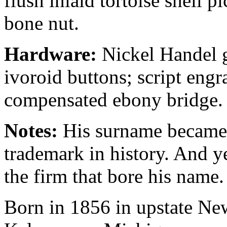
flush inlaid tortoise shell p
bone nut.
Hardware:
Nickel Handel g
ivoroid buttons; script engra
compensated ebony bridge.
Notes:
His surname became 
trademark in history. And y
the firm that bore his name.
Born in 1856 in upstate Ne