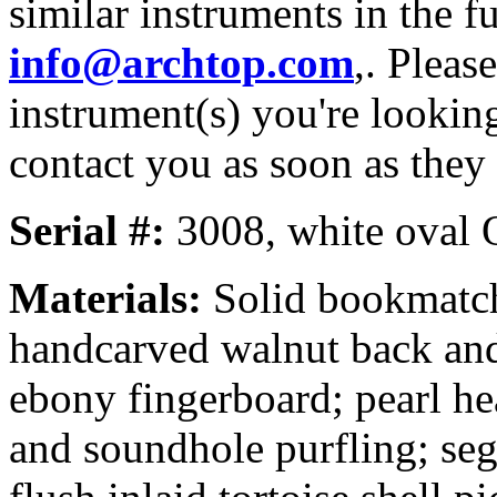
similar instruments in the f
info@archtop.com
,. Pleas
instrument(s) you're looking
contact you as soon as they
Serial #:
3008, white oval Or
Materials:
Solid bookmatch
handcarved walnut back and 
ebony fingerboard; pearl he
and soundhole purfling; seg