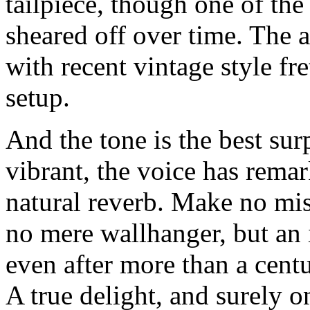
tailpiece, though one of the
sheared off over time. The
with recent vintage style fr
setup.
And the tone is the best surpr
vibrant, the voice has rema
natural reverb. Make no mist
no mere wallhanger, but an 
even after more than a cent
A true delight, and surely o