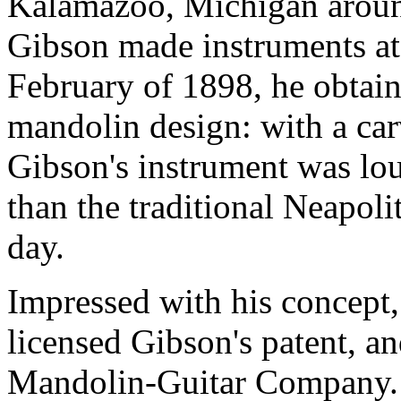
Kalamazoo, Michigan aroun
Gibson made instruments at n
February of 1898, he obtain
mandolin design: with a ca
Gibson's instrument was loud
than the traditional Neapoli
day.
Impressed with his concept,
licensed Gibson's patent, a
Mandolin-Guitar Company. 