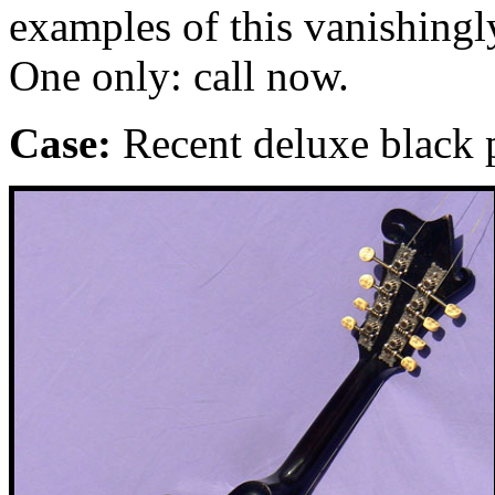
examples of this vanishingly
One only: call now.
Case:
Recent deluxe black p