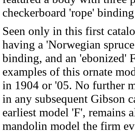
checkerboard 'rope' binding
Seen only in this first catal
having a 'Norwegian spruce'
binding, and an 'ebonized' 
examples of this ornate mod
in 1904 or '05. No further 
in any subsequent Gibson ca
earliest model 'F', remains a
mandolin model the firm ev