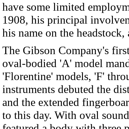
have some limited employme
1908, his principal involve
his name on the headstock, a
The Gibson Company's first
oval-bodied 'A' model mand
'Florentine' models, 'F' thro
instruments debuted the dis
and the extended fingerboar
to this day. With oval sound
featured a body with three p