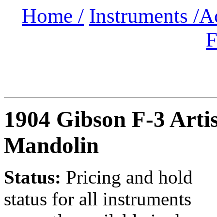
Home /
Instruments /
A
F
1904 Gibson F-3 Artis
Mandolin
Status:
Pricing and hold
status for all instruments