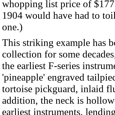
whopping list price of $17
1904 would have had to toil
one.)
This striking example has b
collection for some decades,
the earliest F-series instrum
'pineapple' engraved tailpie
tortoise pickguard, inlaid f
addition, the neck is hollow
earliest instruments, lendin