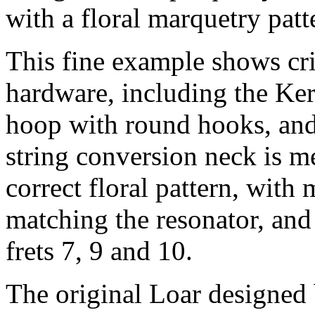
with a floral marquetry patt
This fine example shows cri
hardware, including the Kers
hoop with round hooks, and 
string conversion neck is me
correct floral pattern, with
matching the resonator, and 
frets 7, 9 and 10.
The original Loar designed 