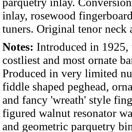
parquetry inlay. Conversion
inlay, rosewood fingerboard
tuners. Original tenor neck 
Notes:
Introduced in 1925,
costliest and most ornate ba
Produced in very limited nu
fiddle shaped peghead, orn
and fancy 'wreath' style fing
figured walnut resonator w
and geometric parquetry bin