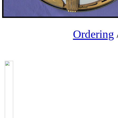
Ordering