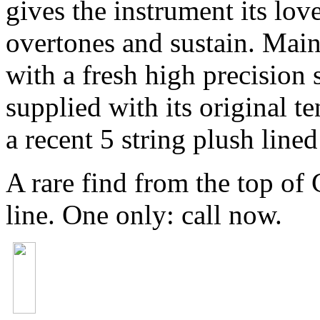
gives the instrument its lov
overtones and sustain. Main
with a fresh high precision 
supplied with its original t
a recent 5 string plush lined
A rare find from the top of
line. One only: call now.