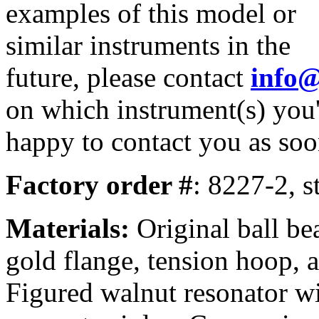
examples of this model or
similar instruments in the
future, please contact
info
on which instrument(s) you'
happy to contact you as soo
Factory order #
: 8227-2, s
Materials:
Original ball be
gold flange, tension hoop, a
Figured walnut resonator wi