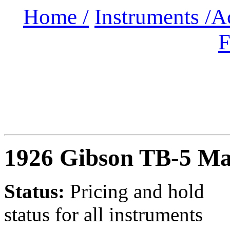
Home /
Instruments /
A
F
1926 Gibson TB-5 Ma
Status:
Pricing and hold
status for all instruments