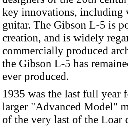
key innovations, including 
guitar. The Gibson L-5 is pe
creation, and is widely regar
commercially produced archt
the Gibson L-5 has remained
ever produced.
1935 was the last full year f
larger "Advanced Model" ma
of the very last of the Loar