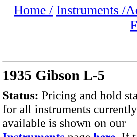
Home /
Instruments /
A
F
1935
Gibson L-5
Status:
Pricing and hold st
for all instruments currently
available is shown on our
Instruments
page
here
.
If 