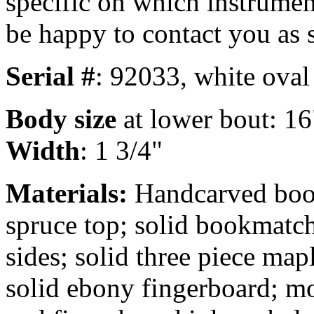
specific on which instrument
be happy to contact you as 
Serial #
: 92033, white oval
Body size
at lower bout: 16
Width
: 1 3/4"
Materials:
Handcarved boo
spruce top; solid bookmatc
sides; solid three piece map
solid ebony fingerboard; mo