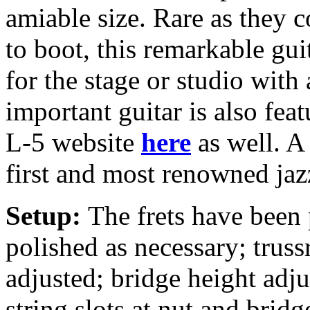
amiable size. Rare as they 
to boot, this remarkable gui
for the stage or studio with
important guitar is also fea
L-5 website
here
as well. A
first and most renowned jaz
Setup:
The frets have been
polished as necessary; truss
adjusted; bridge height adj
string slots at nut and bridg