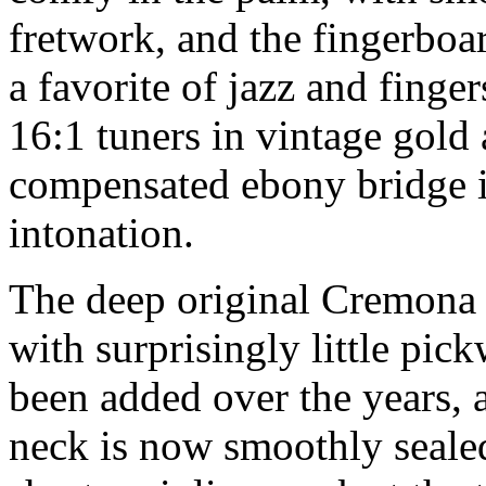
fretwork, and the fingerboar
a favorite of jazz and finge
16:1 tuners in vintage gold 
compensated ebony bridge is
intonation.
The deep original Cremona s
with surprisingly little pi
been added over the years, 
neck is now smoothly sealed 