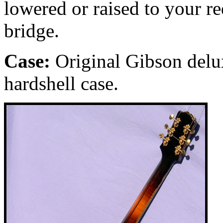
lowered or raised to your r
bridge.
Case:
Original Gibson delu
hardshell case.