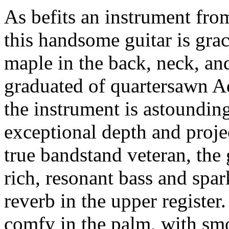
As befits an instrument fro
this handsome guitar is grac
maple in the back, neck, an
graduated of quartersawn Ad
the instrument is astoundingl
exceptional depth and projec
true bandstand veteran, the 
rich, resonant bass and spar
reverb in the upper register
comfy in the palm, with smo