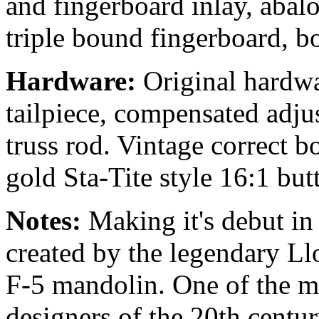
and fingerboard inlay, abal
triple bound fingerboard, b
Hardware:
Original hardwa
tailpiece, compensated adju
truss rod. Vintage correct 
gold Sta-Tite style 16:1 but
Notes:
Making it's debut in
created by the legendary Ll
F-5 mandolin. One of the mo
designers of the 20th centu