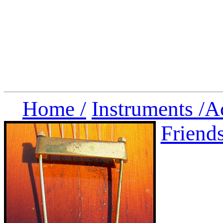
Home /
Instruments /
A
Friend