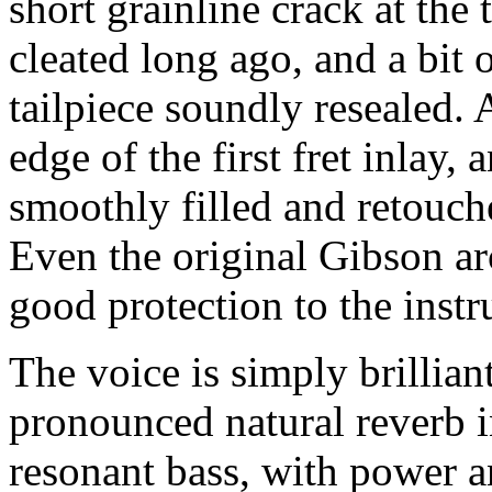
short grainline crack at the 
cleated long ago, and a bit 
tailpiece soundly resealed. A
edge of the first fret inlay,
smoothly filled and retouche
Even the original Gibson arc
good protection to the inst
The voice is simply brillian
pronounced natural reverb i
resonant bass, with power a