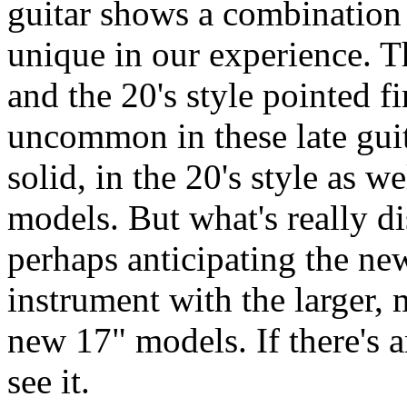
guitar shows a combination o
unique in our experience. The
and the 20's style pointed fi
uncommon in these late guit
solid, in the 20's style as w
models. But what's really di
perhaps anticipating the new
instrument with the larger, 
new 17" models. If there's a
see it.