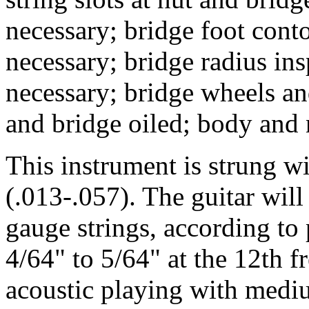
necessary; bridge foot conto
necessary; bridge radius in
necessary; bridge wheels an
and bridge oiled; body and
This instrument is strung 
(.013-.057). The guitar wil
gauge strings, according to p
4/64" to 5/64" at the 12th fr
acoustic playing with medi