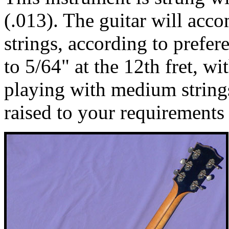
(.013). The guitar will acc
strings, according to prefere
to 5/64" at the 12th fret, wi
playing with medium string
raised to your requirements 