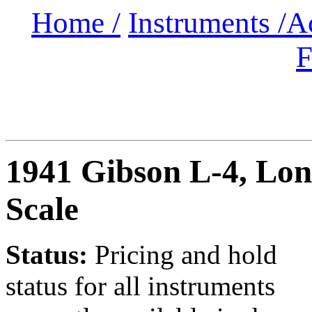
Home /
Instruments /
A
F
1941 Gibson L-4
, Lo
Scale
Status:
Pricing and hold
status for all instruments