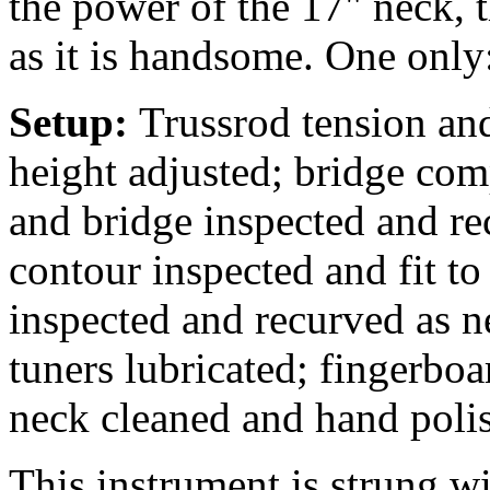
the power of the 17" neck, t
as it is handsome. One only:
Setup:
Trussrod tension and
height adjusted; bridge comp
and bridge inspected and rec
contour inspected and fit to
inspected and recurved as n
tuners lubricated; fingerbo
neck cleaned and hand poli
This instrument is strung 