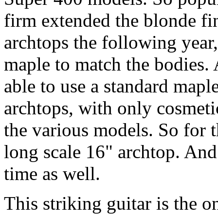
firm extended the blonde fi
archtops the following year
maple to match the bodies. 
able to use a standard maple
archtops, with only cosmetic
the various models. So for t
long scale 16" archtop. And a
time as well.
This striking guitar is the 