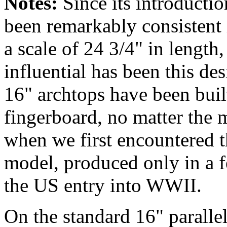
Notes:
Since its
introductio
been remarkably consistent 
a scale of 24 3/4" in lengt
influential has been this desi
16" archtops have been built
fingerboard, no matter the 
when we first encountered th
model, produced only in a 
the US entry into WWII.
On the standard 16" paralle