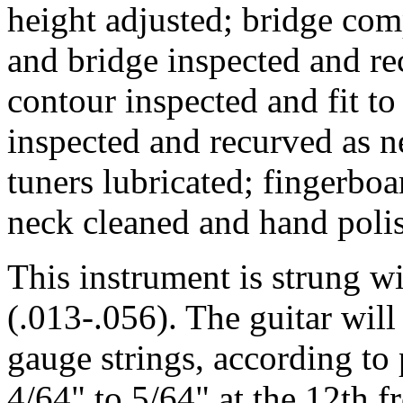
height adjusted; bridge comp
and bridge inspected and rec
contour inspected and fit to
inspected and recurved as n
tuners lubricated; fingerbo
neck cleaned and hand poli
This instrument is strung 
(.013-.056). The guitar wil
gauge strings, according to p
4/64" to 5/64" at the 12th fr