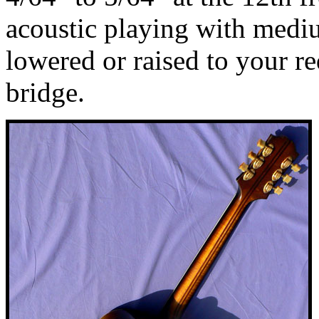
acoustic playing with medi
lowered or raised to your r
bridge.