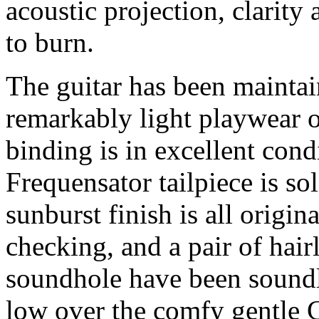
acoustic projection, clarit
to burn.
The guitar has been maintai
remarkably light playwear o
binding is in excellent cond
Frequensator tailpiece is so
sunburst finish is all origi
checking, and a pair of hair
soundhole have been soundl
low over the comfy gentle C