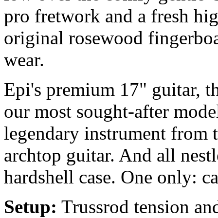
pro fretwork and a fresh hig
original rosewood fingerboa
wear.
Epi's premium 17" guitar, t
our most sought-after model
legendary instrument from 
archtop guitar. And all nestl
hardshell case. One only: ca
Setup:
Trussrod tension and