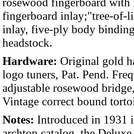
rosewood fingerboard with 
fingerboard inlay;"tree-of-
inlay, five-ply body bindin
headstock.
Hardware:
Original gold h
logo tuners, Pat. Pend. Fre
adjustable rosewood bridge,
Vintage correct bound torto
Notes:
Introduced in 1931 i
archtop catalog, the Deluxe 