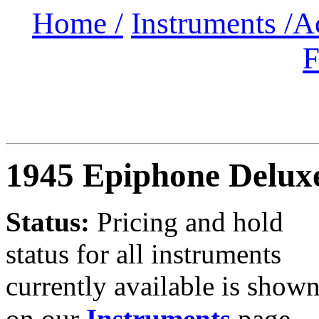
Home /
Instruments /
A
F
1945 Epiphone Delux
Status:
Pricing and hold
status for all instruments
currently available is show
on our
Instruments
page