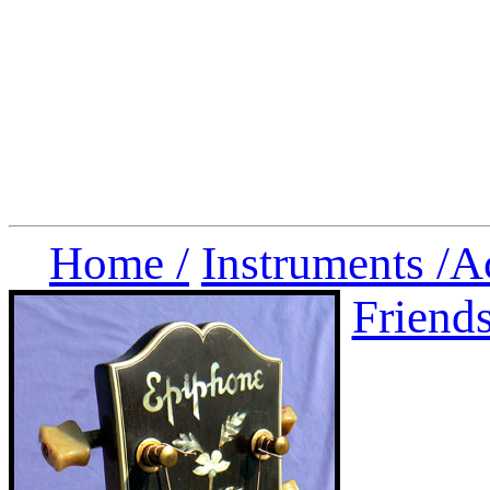
Home /
Instruments /
A
Friend