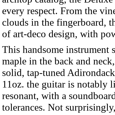
every respect. From the vin
clouds in the fingerboard, 
of art-deco design, with po
This handsome instrument s
maple in the back and neck,
solid, tap-tuned Adirondack
11oz. the guitar is notably 
resonant, with a soundboard
tolerances. Not surprisingly