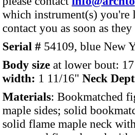
please contact
info@archt
which instrument(s) you're 
contact you as soon as they
Serial #
54109,
blue New Y
Body size
at lower bout: 1
width:
1 11/16"
Neck Dep
Materials
: Bookmatched fi
maple sides; solid bookmat
solid flame maple neck with