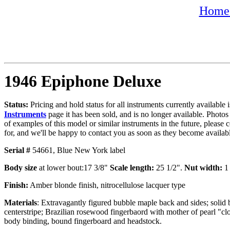
Home 
1946 Epiphone Deluxe
Status:
Pricing and hold status for all instruments currently availabl
Instruments
page it has been sold, and is no longer available. Photos
of examples of this model or similar instruments in the future, please 
for, and we'll be happy to contact you as soon as they become availab
Serial #
54661,
Blue New York label
Body size
at lower bout:17 3/8"
Scale length:
25 1/2".
Nut width:
1 
Finish:
Amber blonde finish, nitrocellulose lacquer type
Materials
: Extravagantly figured bubble maple back and sides; soli
centerstripe; Brazilian rosewood fingerbaord with mother of pearl "clo
body binding, bound fingerboard and headstock.