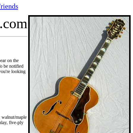
riends
p.com
pear on the
To be notified
you're looking
y walnut/maple
lay, five-ply