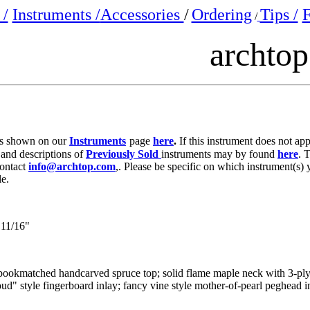
/
Instruments /
Accessories
/
Ordering
Tips /
F
/
archto
e is shown on our
Instruments
page
here
.
If this instrument does not ap
 and descriptions of
Previously Sold
instruments may by found
here
. 
contact
info@archtop.com
,. Please be specific on which instrument(s) 
le.
11/16"
d bookmatched handcarved spruce top; solid flame maple neck with 3-pl
ud" style fingerboard inlay; fancy vine style mother-of-pearl peghead in