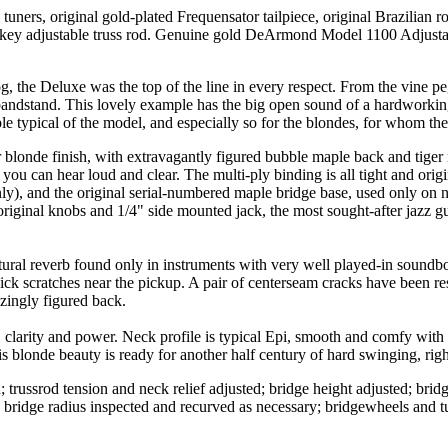
ners, original gold-plated Frequensator tailpiece, original Brazilian 
 hex-key adjustable truss rod. Genuine gold DeArmond Model 1100 Adjus
, the Deluxe was the top of the line in every respect. From the vine pe
andstand. This lovely example has the big open sound of a hardworking p
 typical of the model, and especially so for the blondes, for whom the
 blonde finish, with extravagantly figured bubble maple back and tiger m
e you can hear loud and clear. The multi-ply binding is all tight and origi
y), and the original serial-numbered maple bridge base, used only on natu
nal knobs and 1/4" side mounted jack, the most sought-after jazz gui
ral reverb found only in instruments with very well played-in soundboar
ick scratches near the pickup. A pair of centerseam cracks have been res
zingly figured back.
h, clarity and power. Neck profile is typical Epi, smooth and comfy with 
s blonde beauty is ready for another half century of hard swinging, righ
trussrod tension and neck relief adjusted; bridge height adjusted; bridg
y; bridge radius inspected and recurved as necessary; bridgewheels and 