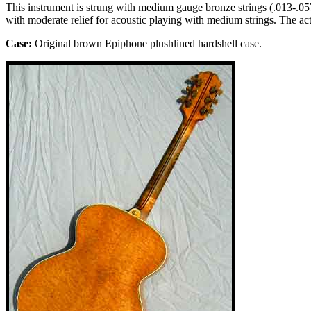
This instrument is strung with medium gauge bronze strings (.013-.057).
with moderate relief for acoustic playing with medium strings. The ac
Case:
Original
brown
Epiphone plushlined
hardshell case.