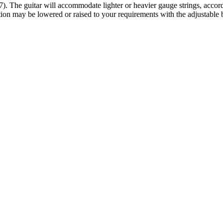
 The guitar will accommodate lighter or heavier gauge strings, according
tion may be lowered or raised to your requirements with the adjustable 