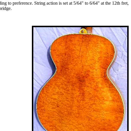
 to preference. String action is set at 5/64" to 6/64" at the 12th fret,
bridge.