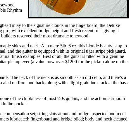
rosewood
table Rhythm
ghead inlay to the signature clouds in the fingerboard, the Deluxe
ro, with excellent bridge height and fresh recent frets giving it
 builders reserved their most dramatic tonewood.
aple sides and neck. At a mere 5lb. 6 oz. this blonde beauty is up to
nal, and the guitar is equipped with its original tiger stripe pickguard,
ral finish examples. Best of all, the guitar is fitted with a genuine
tar pickup ever (a value now over $1200 for the pickup alone on the
ds. The back of the neck is as smooth as an old cello, and there's a
ealed on front and back, along with a tight grainline crack at the bass
none of the clubbiness of most '40s guitars, and the action is smooth
t in the pocket.
e compensation set; string slots at nut and bridge inspected and recut
tuners lubricated; fingerboard and bridge oiled; body and neck cleaned