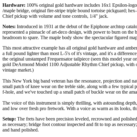
Hardware:
100% original gold hardware includes 16x1 Epsilon-logo tu
/maple bridge, original fire-stripe triple bound tortoise pickguard;
Chief pickup with volume and tone controls, 1/4" jack.
Notes:
Introduced in 1931 at the debut of the Epiphone archtop catalog
represented a pinnacle of art-deco design, with power to burn on the b
headroom to spare. The maple body show the spectacular figured maple
This most attractive example has all original gold hardware and amber
a full pound lighter than most L-5's of it's vintage, and it's a differenc
the original unstamped Frequensator tailpiece (seen this model year onl
gold DeArmond Model 1100 Adjustable Rhythm Chief pickup, with origi
vintage market.)
This New York big band veteran has the resonance, projection and natu
small patch of knee wear on the treble side, along with a few typical p
f-hole, and we've touched up a small patch of buckle wear on the ama
The voice of this instrument is simply thrilling, with astounding dept
and low over fresh pro fretwork. With a voice as warm as its looks, thi
Setup:
The frets have been precision leveled, recrowned and polished; 
as necessary; bridge foot contour inspected and fit to top as necessar
and hand polished.