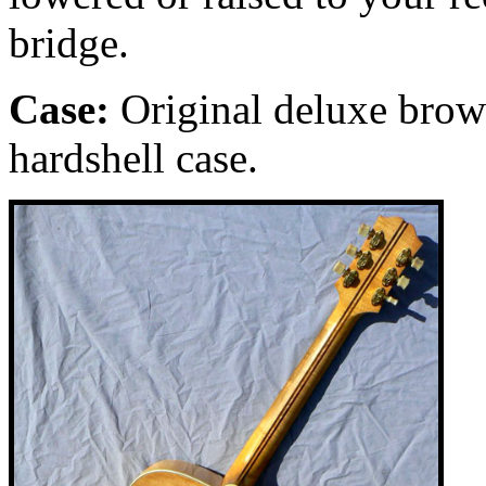
bridge.
Case:
Original
deluxe
brow
hardshell case.