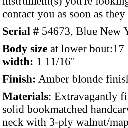
instrument(s) you're looking
contact you as soon as they
Serial #
54673,
Blue New Y
Body size
at lower bout:17
width:
1 11/16"
Finish:
Amber blonde finish,
Materials
: Extravagantly f
solid bookmatched handcarv
neck with 3-ply walnut/mapl