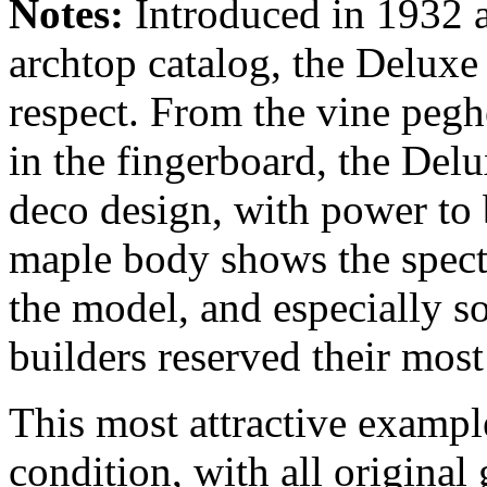
Notes:
Introduced in 1932 a
archtop catalog, the Deluxe 
respect. From the vine pegh
in the fingerboard, the Delu
deco design, with power to
maple body shows the specta
the model, and especially s
builders reserved their mos
This most attractive exampl
condition, with all origina