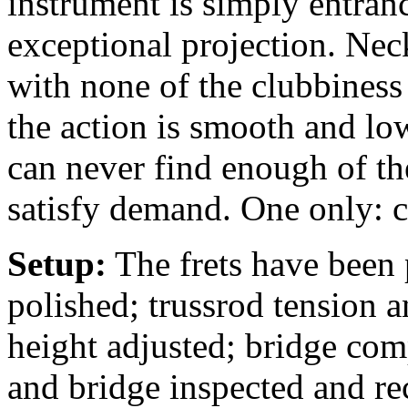
instrument is simply entranc
exceptional projection. Neck
with none of the clubbiness 
the action is smooth and lo
can never find enough of th
satisfy demand. One only: c
Setup:
The frets have been 
polished; trussrod tension a
height adjusted; bridge comp
and bridge inspected and rec