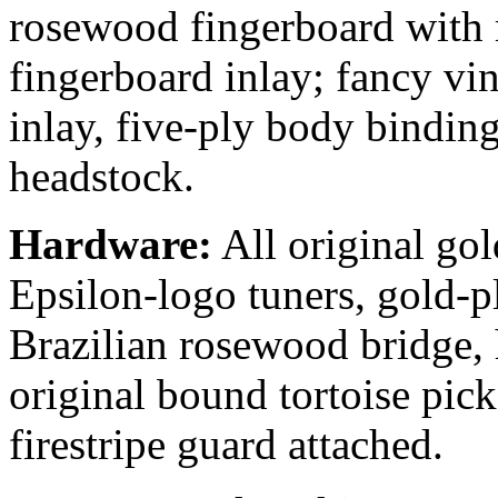
rosewood fingerboard with m
fingerboard inlay; fancy vi
inlay, five-ply body bindin
headstock.
Hardware:
All original go
Epsilon-logo tuners, gold-pl
Brazilian rosewood bridge, 
original bound tortoise pic
firestripe guard attached.