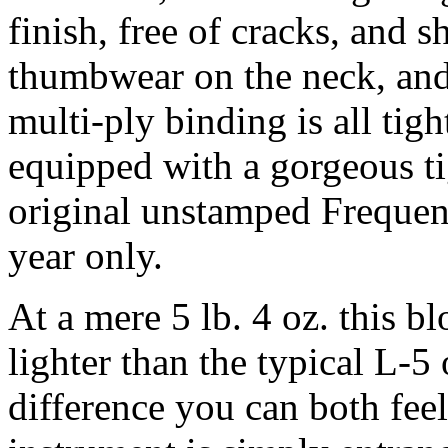
finish, free of cracks, and
thumbwear on the neck, and
multi-ply binding is all tigh
equipped with a gorgeous ti
original unstamped Frequens
year only.
At a mere 5 lb. 4 oz. this b
lighter than the typical L-5 o
difference you can both feel