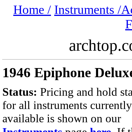
Home /
Instruments /
A
F
archtop.
1946 Epiphone Delux
Status:
Pricing and hold st
for all instruments currently
available is shown on our
Instruments
page
here
.
If 