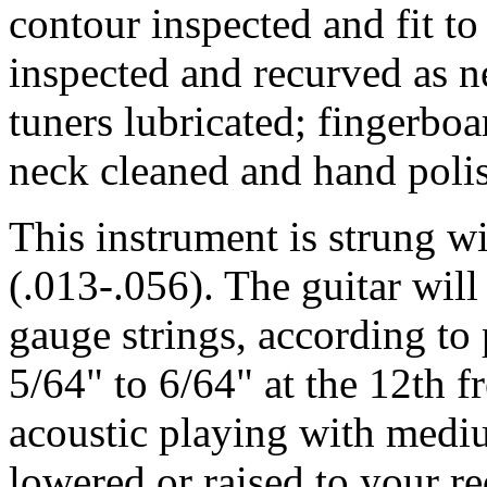
contour inspected and fit to
inspected and recurved as n
tuners lubricated; fingerbo
neck cleaned and hand poli
This instrument is strung 
(.013-.056). The guitar wil
gauge strings, according to p
5/64" to 6/64" at the 12th fr
acoustic playing with medi
lowered or raised to your r