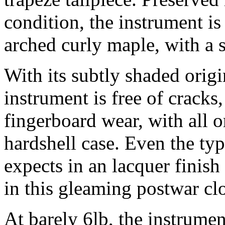
condition, the instrument i
arched curly maple, with a
With its subtly shaded origi
instrument is free of cracks
fingerboard wear, with all o
hardshell case. Even the ty
expects in an lacquer finish
in this gleaming postwar cl
At barely 6lb, the instrumen