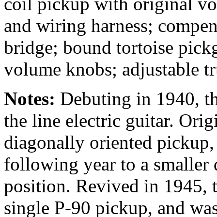
coil pickup with original v
and wiring harness; compen
bridge; bound tortoise pickg
volume knobs; adjustable tr
Notes:
Debuting in 1940, t
the line electric guitar. Ori
diagonally oriented pickup,
following year to a smaller
position. Revived in 1945, 
single P-90 pickup, and was 