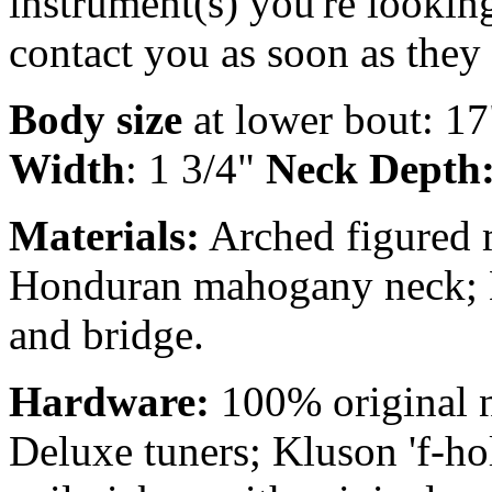
instrument(s) you're looking
contact you as soon as they
Body size
at lower bout: 17
Width
: 1 3/4"
Neck Depth
Materials:
Arched figured m
Honduran mahogany neck; B
and bridge.
Hardware:
100% original n
Deluxe tuners; Kluson 'f-hol