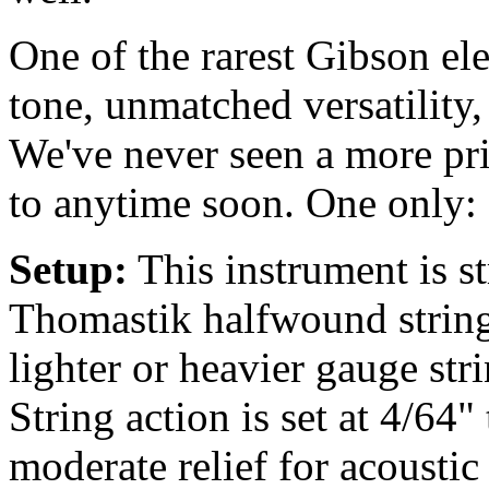
One of the rarest Gibson ele
tone, unmatched versatility,
We've never seen a more pri
to anytime soon. One only: 
Setup:
This instrument is 
Thomastik halfwound string
lighter or heavier gauge str
String action is set at 4/64"
moderate relief for acousti