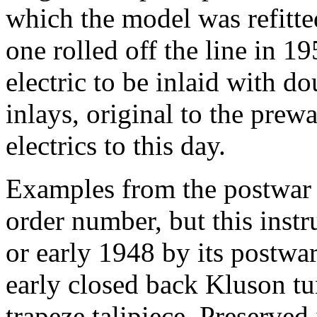
which the model was refitted
one rolled off the line in 1
electric to be inlaid with d
inlays, original to the pre
electrics to this day.
Examples from the postwar e
order number, but this inst
or early 1948 by its postwa
early closed back Kluson tun
trapeze talipiece. Preserve