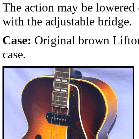
The action may be lowered o
with the adjustable bridge.
Case:
Original brown Lifto
case.