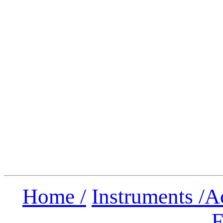
Home /
Instruments /
A
F