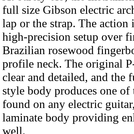
full size Gibson electric ar
lap or the strap. The action 
high-precision setup over fi
Brazilian rosewood fingerbo
profile neck. The original P
clear and detailed, and the f
style body produces one of t
found on any electric guitar
laminate body providing en
well.