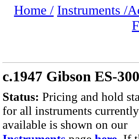
Home /
Instruments /
A
F
c.1947 Gibson ES-30
Status:
Pricing and hold st
for all instruments currently
available is shown on our
Instruments
page
here
.
If 