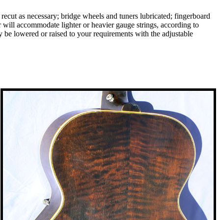
d recut as necessary; bridge wheels and tuners lubricated; fingerboard
will accommodate lighter or heavier gauge strings, according to
ay be lowered or raised to your requirements with the adjustable