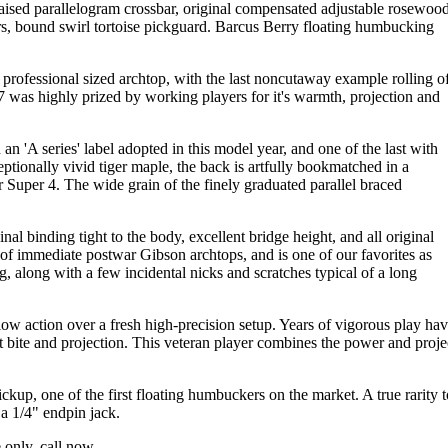
 raised parallelogram crossbar, original compensated adjustable rosewoo
rs, bound swirl tortoise pickguard. Barcus Berry floating humbucking
rofessional sized archtop, with the last noncutaway example rolling o
L-7 was highly prized by working players for it's warmth, projection and
h an 'A series' label adopted in this model year, and one of the last with
ptionally vivid tiger maple, the back is artfully bookmatched in a
 Super 4. The wide grain of the finely graduated parallel braced
al binding tight to the body, excellent bridge height, and all original
 of immediate postwar Gibson archtops, and is one of our favorites as
, along with a few incidental nicks and scratches typical of a long
 low action over a fresh high-precision setup. Years of vigorous play ha
t bite and projection. This veteran player combines the power and proje
ickup, one of the first floating humbuckers on the market. A true rarity t
a 1/4" endpin jack.
 only, call now.