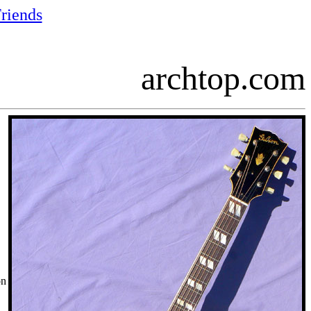
riends
archtop.com
on