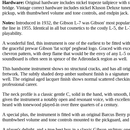
Hardware:
Original hardware includes nickel trapeze tailpiece with
bridge. Vintage correct hardware includes nickel Kluson Deluxe tune
pickup, with thumbwheel volume and tone controls, and endpin jack.
Notes:
Introduced in 1932, the Gibson L-7 was Gibson' most popular p
the line in 1955. Identical in all but cosmetics to the costly L-5, the 
playability.
A wonderful find, this instrument is one of the earliest to be fitted wit
the graceful prewar Gibson 'fat script' peghead logo. Graced with exce
chevron pattern, with deep flame that would be the envy of any L-5 or
soundboard is often seen in spruce of the Adirondack region as well.
This handsome instrument shows no structural cracks, and has all origin
fretwork. The subtly shaded deep amber sunburst finish is a signature
well. The original aged lacquer finish shows normal scattered checking
professional career.
The neck profile is a classic gentle C, solid in the hand, with smooth,
given the instrument a notably open and resonant voice, with excellen
heard with tonewood played-in over three quarters of a century.
A special plus, the instrument is fitted with an original Barcus Berry p
thumbwheel volume and tone controls mounted to the pickguard, and 
A player's delight, and a true best buy in a classic Gibson archtop: one