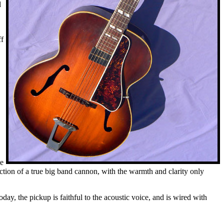
d
ff
ve
ction of a true big band cannon, with the warmth and clarity only
oday, the pickup is faithful to the acoustic voice, and is wired with