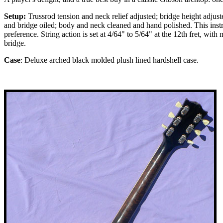
Setup:
Trussrod tension and neck relief adjusted; bridge height adjust
and bridge oiled; body and neck cleaned and hand polished. This inst
preference. String action is set at 4/64" to 5/64" at the 12th fret, wi
bridge.
Case
: Deluxe arched black molded plush lined hardshell case.