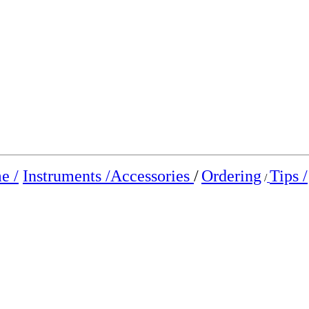
e /
Instruments /
Accessories
/
Ordering
Tips /
/