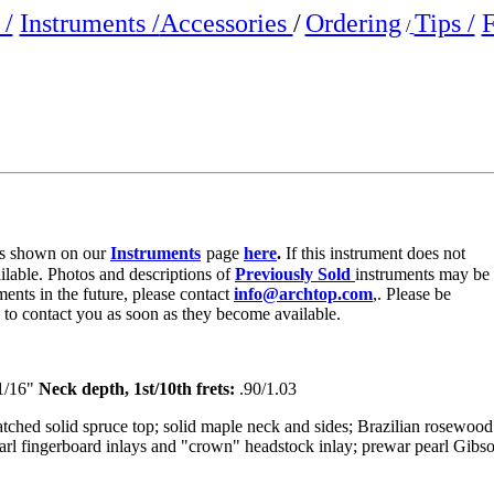
/
Instruments /
Accessories
/
Ordering
Tips /
F
/
e is shown on our
Instruments
page
here
.
If this instrument does not
ailable. Photos and descriptions of
Previously Sold
instruments may be
ments in the future, please contact
info@archtop.com
,. Please be
y to contact you as soon as they become available.
1/16"
Neck depth, 1st/10th frets:
.90/1.03
ched solid spruce top; solid maple neck and sides; Brazilian rosewood
arl fingerboard inlays and "crown" headstock inlay; prewar pearl Gibs