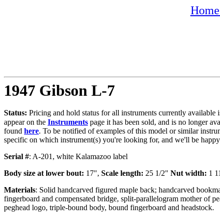
Home 
1947 Gibson L-7
Status:
Pricing and hold status for all instruments currently availabl
appear on the
Instruments
page it has been sold, and is no longer av
found
here
. To be notified of examples of this model or similar instru
specific on which instrument(s) you're looking for, and we'll be happ
Serial #
: A-201, white Kalamazoo label
Body size at lower bout:
17",
Scale length:
25 1/2"
Nut width:
1 1
Materials
: Solid handcarved figured maple back; handcarved bookmat
fingerboard and compensated bridge, split-parallelogram mother of pe
peghead logo, triple-bound body, bound fingerboard and headstock.