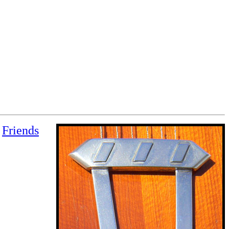
Friends