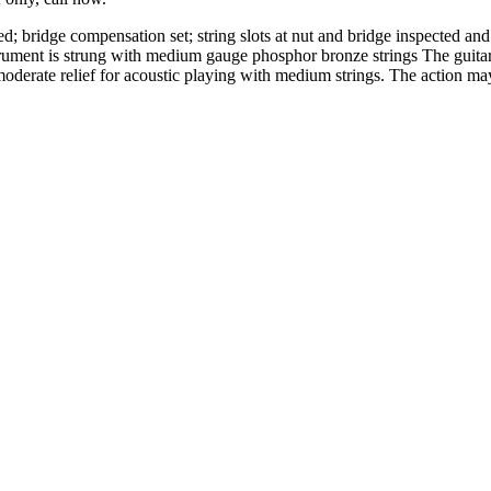
ed; bridge compensation set; string slots at nut and bridge inspected an
rument is strung with medium gauge phosphor bronze strings The guitar 
th moderate relief for acoustic playing with medium strings. The action m