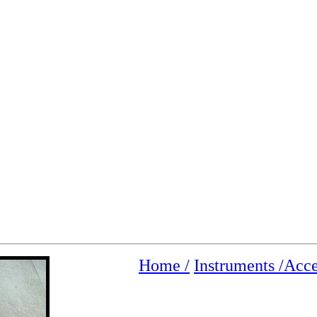
Home /
Instruments /
Acce