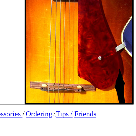
ssories
/
Ordering
Tips /
Friends
/