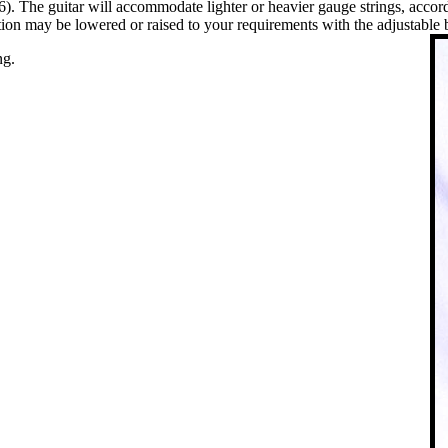
 The guitar will accommodate lighter or heavier gauge strings, according
tion may be lowered or raised to your requirements with the adjustable 
ng.