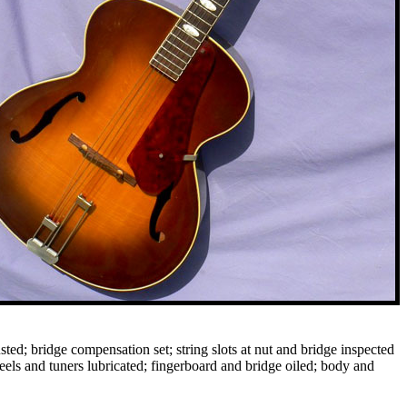
ted; bridge compensation set; string slots at nut and bridge inspected
eels and tuners lubricated; fingerboard and bridge oiled; body and