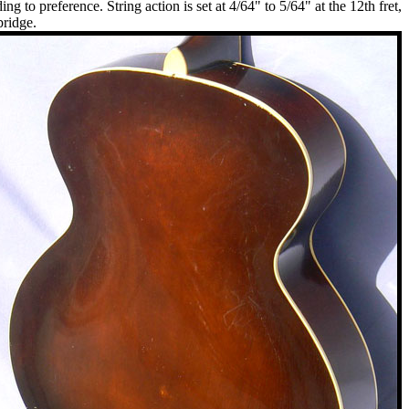
 to preference. String action is set at 4/64" to 5/64" at the 12th fret,
bridge.