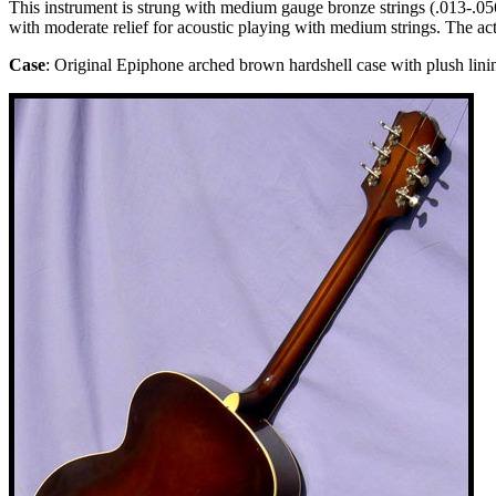
This instrument is strung with medium gauge bronze strings (.013-.056).
with moderate relief for acoustic playing with medium strings. The ac
Case
: Original Epiphone arched brown hardshell case with plush lini