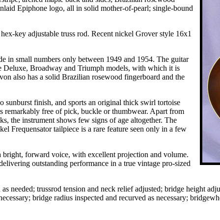
nlaid Epiphone logo, all in solid mother-of-pearl; single-bound
 hex-key adjustable truss rod. Recent nickel Grover style 16x1
made in small numbers only between 1949 and 1954. The guitar
the Deluxe, Broadway and Triumph models, with which it is
von also has a solid Brazilian rosewood fingerboard and the
 sunburst finish, and sports an original thick swirl tortoise
 is remarkably free of pick, buckle or thumbwear. Apart from
ks, the instrument shows few signs of age altogether. The
ckel Frequensator tailpiece is a rare feature seen only in a few
 bright, forward voice, with excellent projection and volume.
delivering outstanding performance in a true vintage pro-sized
s needed; trussrod tension and neck relief adjusted; bridge height adjus
s necessary; bridge radius inspected and recurved as necessary; bridgewh