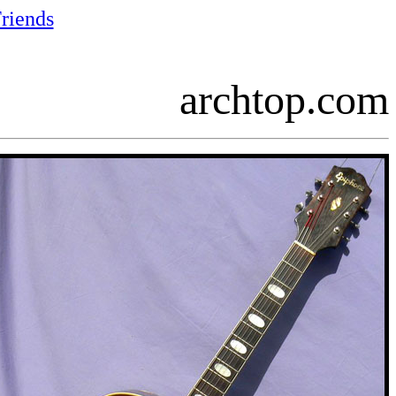
riends
archtop.com