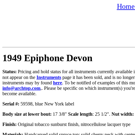
Home 
1949 Epiphone Devon
Status:
Pricing and hold status for all instruments currently availabl
not appear on the
Instruments
page it has been sold, and is no longe
instruments may by found
here
. To be notified of examples of this mo
info@archtop.com
,. Please be specific on which instrument(s) you'r
become available.
Serial #:
59598, blue New York label
Body size at lower bout:
17 3/8"
Scale length
: 25 1/2".
Nut width:
Finish:
Original tobacco sunburst finish, nitrocellulose lacquer type
Materials:
Handcarved solid spruce top; solid cherry neck with cente