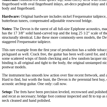
fingerboard with oval fingerboard inlays, art-deco peghead inlay and i
body and fingerboard.
Hardware:
Original hardware includes nickel Frequensator tailpiece,
butterbean tuners, compensated adjustable rosewood bridge.
Notes:
The Devon is the rarest of all full-size Epiphone acoustics, 
has the 17 3/8" solid hand-carved top and the long 25 1/2" scale of 
structurally identical. Like these more commonly-seen models, the De
staggered Frequensator tailpiece.
This rare example from the first year of production has a subtle tobacco
pickguard as well. Crack free, the guitar has been well cared for, and
some scattered wisps of finish checking and a few random lacquer nic
binding is all original and tight to the body, the original unstamped ni
postwar models.
The instrument has smooth low action over fine recent fretwork, and a
Hard to find, but worth the hunt, the Devon is
the
perennial best buy, 
acoustic archtop guitar. One only: call now.
Setup:
The frets have been precision leveled, recrowned and polished a
and recut as necessary; bridge foot contour inspected and fit to top a
neck cleaned and hand polished.