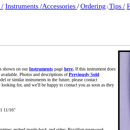
/
Instruments /
Accessories
/
Ordering
Tips /
F
/
e is shown on our
Instruments
page
here
.
If this instrument does
r available. Photos and descriptions of
Previously Sold
del or similar instruments in the future, please contact
e looking for, and we'll be happy to contact you as soon as they
1 11/16"
rstripe; arched maple back and sides; Brazilian rosewood