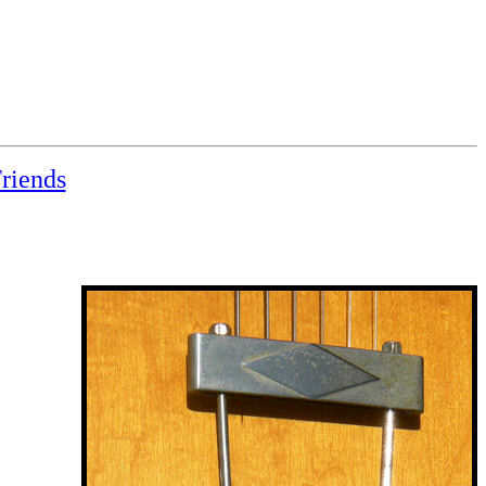
riends