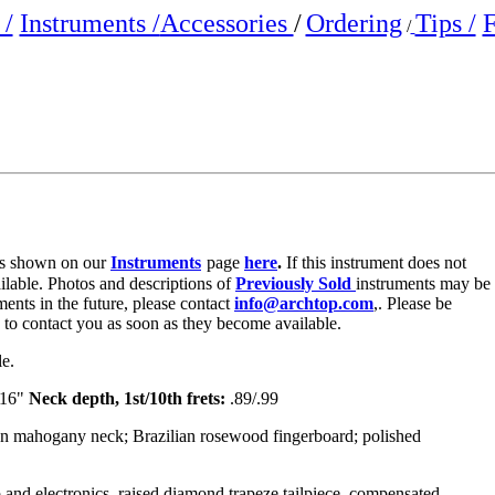
/
Instruments /
Accessories
/
Ordering
Tips /
F
/
e is shown on our
Instruments
page
here
.
If this instrument does not
ailable. Photos and descriptions of
Previously Sold
instruments may be
ments in the future, please contact
info@archtop.com
,. Please be
y to contact you as soon as they become available.
le.
/16"
Neck depth, 1st/10th frets:
.89/.99
an mahogany neck; Brazilian rosewood fingerboard; polished
 and electronics, raised diamond trapeze tailpiece, compensated