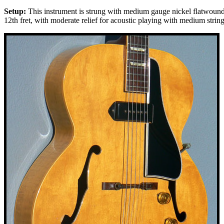
Setup:
This instrument is strung with medium gauge nickel flatwound st
12th fret, with moderate relief for acoustic playing with medium strin