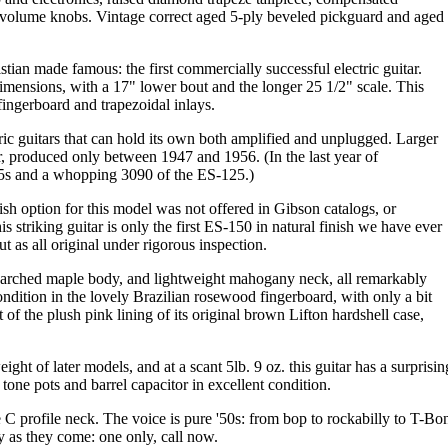
 volume knobs. Vintage correct aged 5-ply beveled pickguard and aged
ian made famous: the first commercially successful electric guitar.
dimensions, with a 17" lower bout and the longer 25 1/2" scale. This
ingerboard and trapezoidal inlays.
tric guitars that can hold its own both amplified and unplugged. Larger
, produced only between 1947 and 1956. (In the last year of
75s and a whopping 3090 of the ES-125.)
nish option for this model was not offered in Gibson catalogs, or
s striking guitar is only the first ES-150 in natural finish we have ever
t as all original under rigorous inspection.
ut arched maple body, and lightweight mahogany neck, all remarkably
ondition in the lovely Brazilian rosewood fingerboard, with only a bit
rt of the plush pink lining of its original brown Lifton hardshell case,
ight of later models, and at a scant 5lb. 9 oz. this guitar has a surpris
 tone pots and barrel capacitor in excellent condition.
 C profile neck. The voice is pure '50s: from bop to rockabilly to T-Bon
ty as they come: one only, call now.