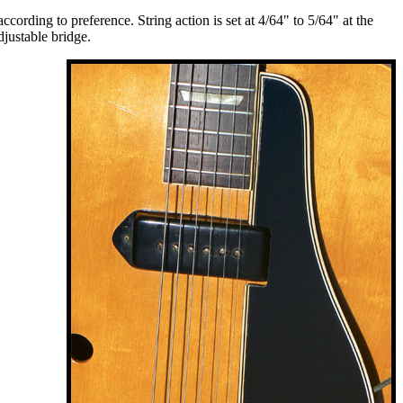
ording to preference. String action is set at 4/64" to 5/64" at the
djustable bridge.