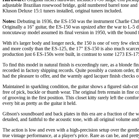
adjustable Brazilian rosewood bridge, gold numbered barrel tone and
Kluson Deluxe 15:1 tuners installed, original tuners included.
Notes:
Debuting in 1936, the ES-150 was the instrument Charlie Christ
Originally a 16" guitar, the ES-150 was upsized after the war to L-5 
noncutaway model assumed its final version in 1950, with the bound f
With it's larger body and longer neck, the 150 is one of very few elec
and more costly than the ES-125, the 17" ES-150 is also much scarcer
production just 6 ES-150s were built, in contrast to some 1273 ES-1
To find this model in natural finish is exceedingly rare, as a blonde fi
recorded in factory shipping records. Quite possibly a custom order, thi
had the pleasure to offer, and the warmly aged lacquer finish checks ou
Maintained in sparkling condition, the guitar shows a figured slab-c
free of pick, buckle or thumb wear. The original frets remain in fine c
of grooving in the first position. This closet kitty rarely left the comfo
every bit as pretty as the guitar it held.
Gibson's soundboard and back plates in this era are a fraction of the we
detailed, and faithful to the acoustic tone, with all original volume and
The action is low and even with a high-precision setup over the gentle
true vintage performance, at a player's price. Rare as can be, and pret