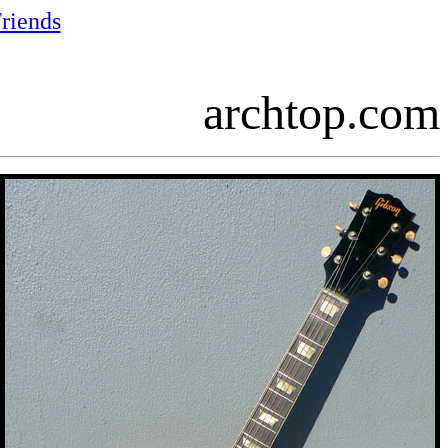
riends
archtop.com