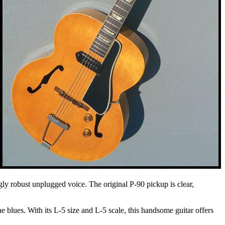
ingly robust unplugged voice. The original P-90 pickup is clear,
e blues. With its L-5 size and L-5 scale, this handsome guitar offers