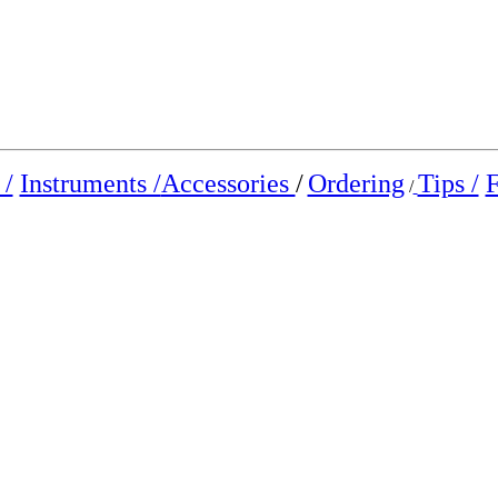
/
Instruments /
Accessories
/
Ordering
Tips /
F
/