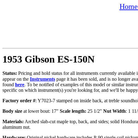
Home 
1953 Gibson ES-150N
Status:
Pricing and hold status for all instruments currently availabl
appear on the
Instruments
page it has been sold, and is no longer av
found
here
. To be notified of examples of this model or similar instru
specific on which instrument(s) you're looking for, and we'll be happ
Factory order #
: Y7023-7 stamped on inside back, at treble soundho
Body size
at lower bout: 17"
Scale length:
25 1/2"
Nut Width
: 1 11
Materials:
Arched slab-cut maple top, back, and sides; solid Hondur
aluminum nut.
Hardware:
Original nickel hardware includes P-90 single coil pickup