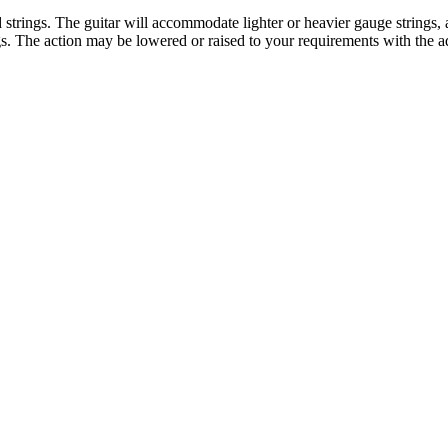
rings. The guitar will accommodate lighter or heavier gauge strings, acc
gs. The action may be lowered or raised to your requirements with the a