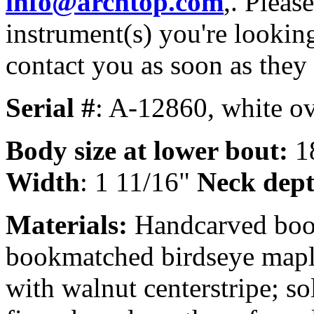
info@archtop.com
,. Pleas
instrument(s) you're looking
contact you as soon as they
Serial #
: A-12860, white ov
Body size
at lower bout:
1
Width
: 1 11/16"
Neck dept
Materials:
Handcarved book
bookmatched birdseye mapl
with walnut centerstripe; s