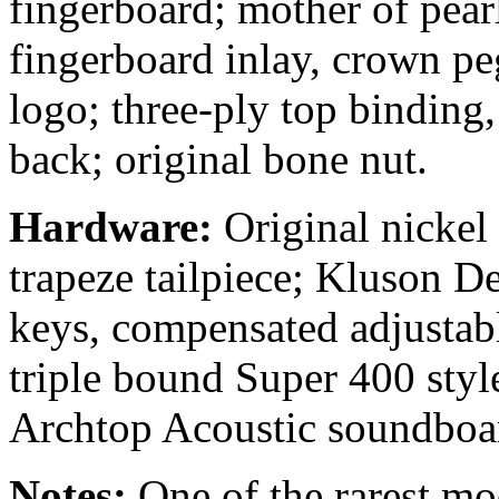
fingerboard; mother of pear
fingerboard inlay, crown p
logo; three-ply top binding
back; original bone nut.
Hardware:
Original nickel
trapeze tailpiece; Kluson De
keys, compensated adjustab
triple bound Super 400 styl
Archtop Acoustic soundboar
Notes:
One of the rarest mod