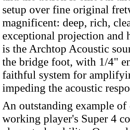
setup over fine original fre
magnificent: deep, rich, cl
exceptional projection and 
is the Archtop Acoustic so
the bridge foot, with 1/4" e
faithful system for amplify
impeding the acoustic respo
An outstanding example of o
working player's Super 4 c