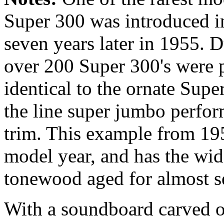
Super 300 was introduced i
seven years later in 1955. Du
over 200 Super 300's were p
identical to the ornate Supe
the line super jumbo perfo
trim. This example from 195
model year, and has the wid
tonewood aged for almost s
With a soundboard carved 