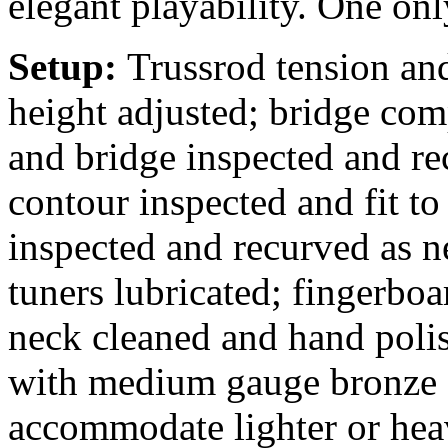
elegant playability. One onl
Setup:
Trussrod tension and
height adjusted; bridge comp
and bridge inspected and rec
contour inspected and fit to
inspected and recurved as n
tuners lubricated; fingerbo
neck cleaned and hand polis
with medium gauge bronze s
accommodate lighter or heav