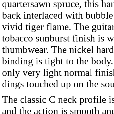
quartersawn spruce, this ha
back interlaced with bubble
vivid tiger flame. The guitar
tobacco sunburst finish is w
thumbwear. The nickel hardwa
binding is tight to the bod
only very light normal finis
dings touched up on the so
The classic C neck profile i
and the action is smooth and