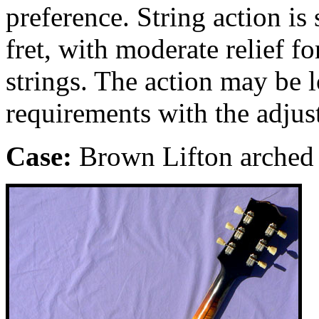
preference. String action is 
fret, with moderate relief 
strings. The action may be 
requirements with the adjus
Case:
Brown
Lifton arched 