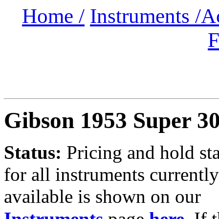
Home /
Instruments /
A
F
Gibson 1953 Super 3
Status:
Pricing and hold st
for all instruments currently
available is shown on our
Instruments
page
here
.
If 