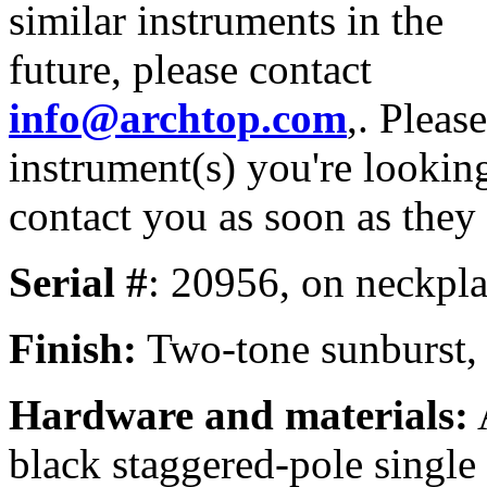
similar instruments in the
future, please contact
info@archtop.com
,. Pleas
instrument(s) you're looking
contact you as soon as they
Serial #
: 20956, on neckpla
Finish:
Two-tone sunburst, n
Hardware and materials:
A
black staggered-pole single