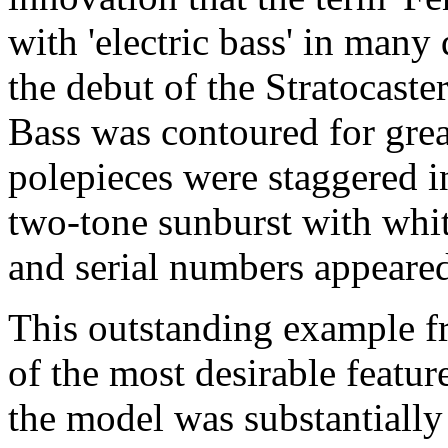
with 'electric bass' in many
the debut of the Stratocaster
Bass was contoured for grea
polepieces were staggered in
two-tone sunburst with whi
and serial numbers appeared
This outstanding example 
of the most desirable featur
the model was substantially