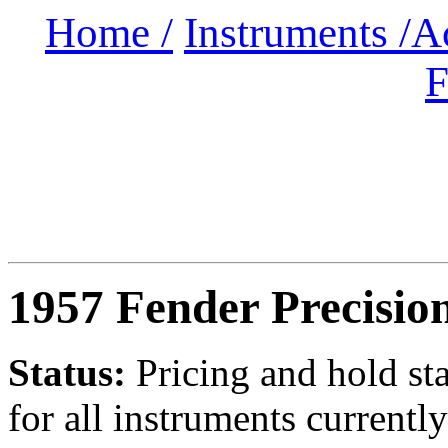
Home /
Instruments /
A
F
1957 Fender Precisio
Status:
Pricing and hold st
for all instruments currently