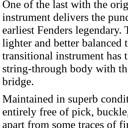
One of the last with the orig
instrument delivers the pun
earliest Fenders legendary. 
lighter and better balanced t
transitional instrument has 
string-through body with th
bridge.
Maintained in superb condit
entirely free of pick, buckl
apart from some traces of fi