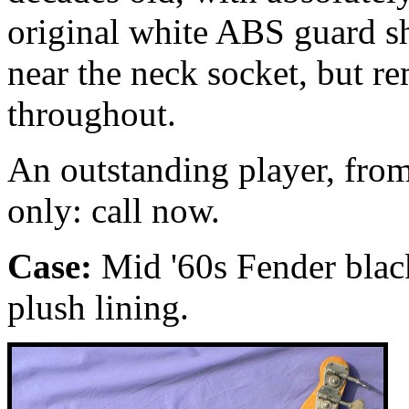
original white ABS guard sh
near the neck socket, but r
throughout.
An outstanding player, from
only: call now.
Case:
Mid '60s Fender blac
plush lining.