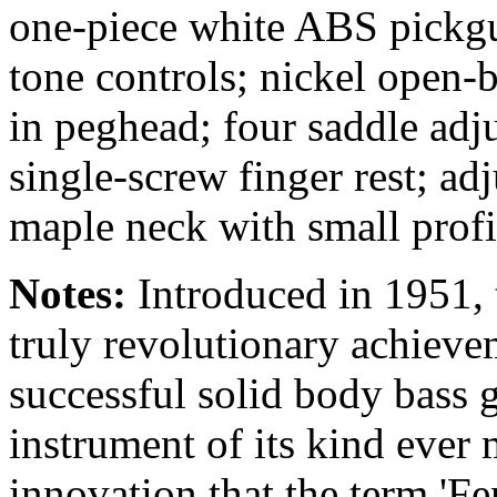
one-piece white ABS pickg
tone controls; nickel open-b
in peghead; four saddle adj
single-screw finger rest; ad
maple neck with small profi
Notes:
Introduced in 1951, 
truly revolutionary achieve
successful solid body bass 
instrument of its kind ever
innovation that the term '