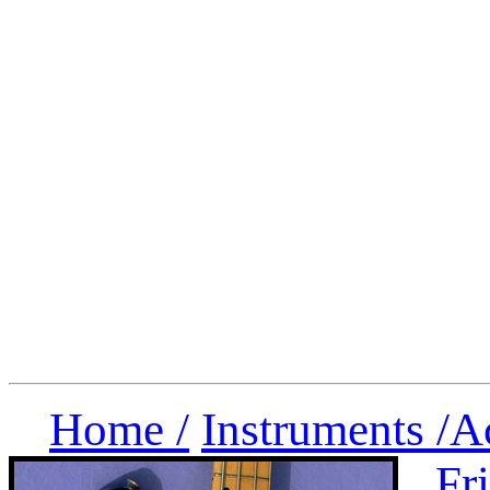
Home /
Instruments /
A
Fr