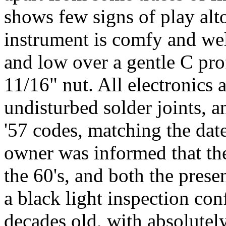
shows few signs of play alto
instrument is comfy and wel
and low over a gentle C prof
11/16" nut. All electronics
undisturbed solder joints, 
'57 codes, matching the dat
owner was informed that the
the 60's, and both the prese
a black light inspection con
decades old, with absolutel