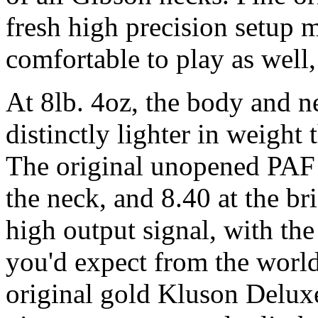
fresh high precision setup 
comfortable to play as well,
At 8lb. 4oz, the body and n
distinctly lighter in weight
The original unopened PAF
the neck, and 8.40 at the br
high output signal, with the
you'd expect from the world
original gold Kluson Deluxe