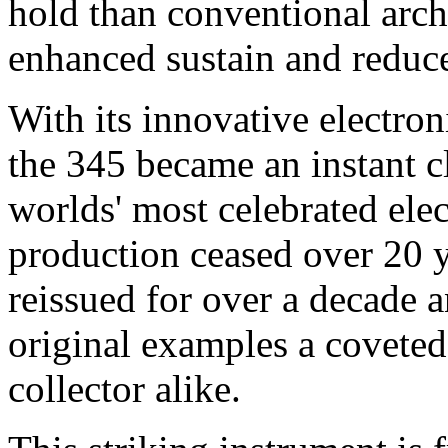
hold than conventional arch
enhanced sustain and reduc
With its innovative electro
the 345 became an instant c
worlds' most celebrated elec
production ceased over 20 
reissued for over a decade 
original examples a coveted 
collector alike.