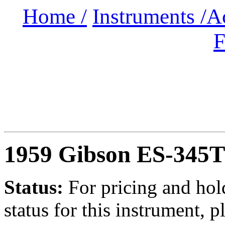
Home /
Instruments /
A
F
1959 Gibson ES-345
Status:
For
pricing and hol
status for this instrument, p