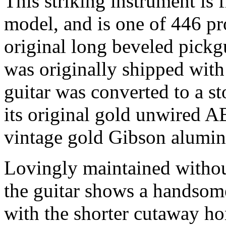
This striking instrument is f
model, and is one of 446 pro
original long beveled pickg
was originally shipped with
guitar was converted to a s
its original gold unwired 
vintage gold Gibson alumin
Lovingly maintained withou
the guitar shows a handsome
with the shorter cutaway ho