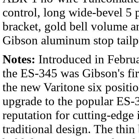
control, long wide-bevel 5 
bracket, gold bell volume a
Gibson aluminum stop tailp
Notes:
Introduced in Februar
the ES-345 was Gibson's fir
the new Varitone six positi
upgrade to the popular ES-
reputation for cutting-edge 
traditional design. The thin