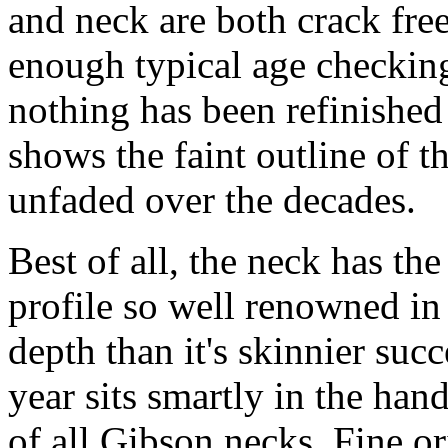
and neck are both crack fre
enough typical age checking 
nothing has been refinished 
shows the faint outline of t
unfaded over the decades.
Best of all, the neck has th
profile so well renowned in
depth than it's skinnier succ
year sits smartly in the han
of all Gibson necks. Fine o