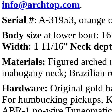
info@archtop.com
.
Serial #
: A-31953, orange 
Body size
at lower bout: 16
Width
: 1 11/16"
Neck depth
Materials:
Figured arched 
mahogany neck; Brazilian 
Hardware:
Original gold h
For humbucking pickups, Kl
ABR-1 no-wire Tuneomatic b