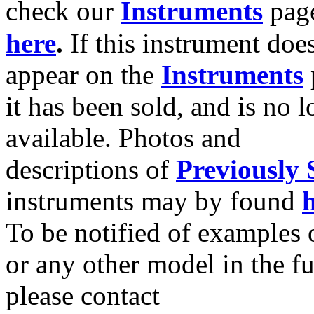
check our
Instruments
pag
here
.
If this instrument doe
appear on the
Instruments
it has been sold, and is no 
available. Photos and
descriptions of
Previously 
instruments may by found
To be notified of examples o
or any other model in the fu
please contact