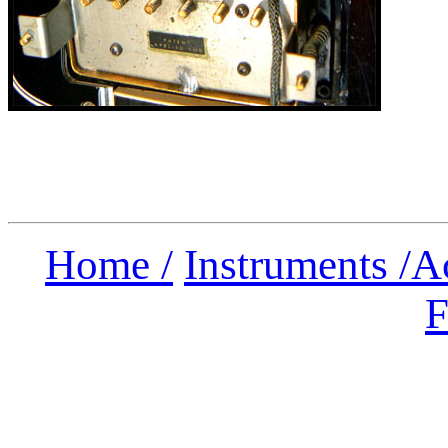
Home /
Instruments /
A
F