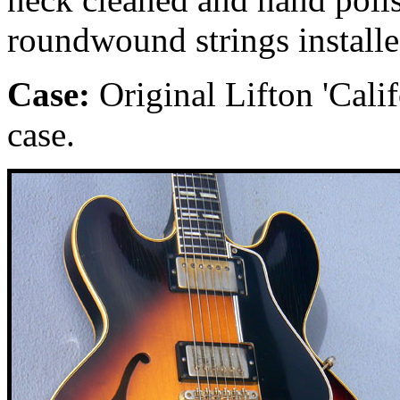
roundwound strings installe
Case:
Original Lifton 'Calif
case.