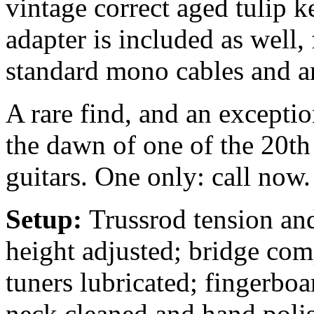
vintage correct aged tulip 
adapter is included as well
standard mono cables and 
A rare find, and an exceptio
the dawn of one of the 20th
guitars. One only: call now.
Setup:
Trussrod tension and
height adjusted; bridge com
tuners lubricated; fingerbo
neck cleaned and hand polis