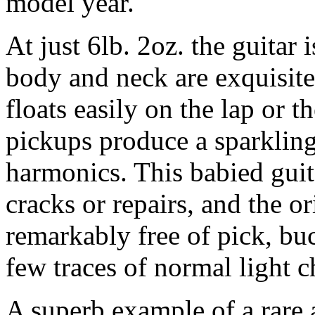
model year.
At just 6lb. 2oz. the guitar 
body and neck are exquisite
floats easily on the lap or 
pickups produce a sparkling 
harmonics. This babied guit
cracks or repairs, and the or
remarkably free of pick, bu
few traces of normal light 
A superb example of a rare 