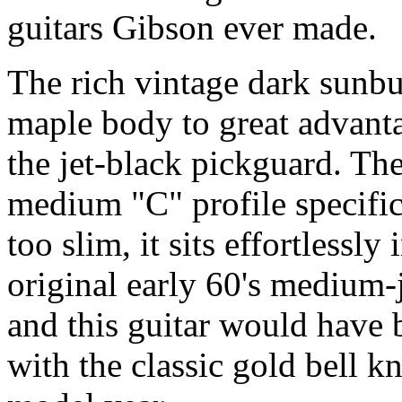
guitars Gibson ever made.
The rich vintage dark sunbur
maple body to great advanta
the jet-black pickguard. Th
medium "C" profile specific 
too slim, it sits effortlessly
original early 60's medium-
and this guitar would have b
with the classic gold bell kn