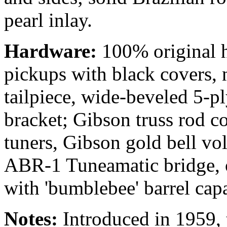
pearl inlay.
Hardware:
100% original h
pickups with black covers, 
tailpiece, wide-beveled 5-p
bracket; Gibson truss rod c
tuners, Gibson gold bell vo
ABR-1 Tuneamatic bridge, o
with 'bumblebee' barrel capa
Notes:
Introduced in 1959