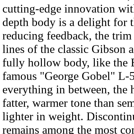
cutting-edge innovation wit
depth body is a delight for 
reducing feedback, the trim p
lines of the classic Gibson a
fully hollow body, like the
famous "George Gobel" L-5C
everything in between, the
fatter, warmer tone than sem
lighter in weight. Discont
remains among the most comf