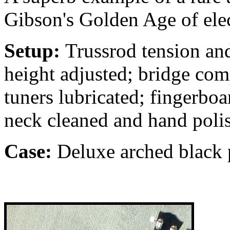
Gibson's Golden Age of elec
Setup:
Trussrod tension and
height adjusted; bridge com
tuners lubricated; fingerbo
neck cleaned and hand poli
Case:
Deluxe arched black p