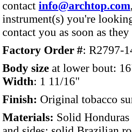
contact
info@archtop.com
instrument(s) you're looking
contact you as soon as they
Factory Order #
: R2797-1
Body size
at lower bout: 16
Width
: 1 11/16"
Finish:
Original tobacco sun
Materials:
Solid Honduras 
and sides; solid Brazilian 