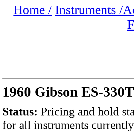
Home /
Instruments /
A
F
1960 Gibson ES-330
Status:
Pricing and hold st
for all instruments currently