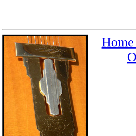
Home 
O