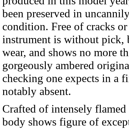
produced in this model year
been preserved in uncannily
condition. Free of cracks or
instrument is without pick,
wear, and shows no more tha
gorgeously ambered original
checking one expects in a f
notably absent.
Crafted of intensely flamed
body shows figure of excep