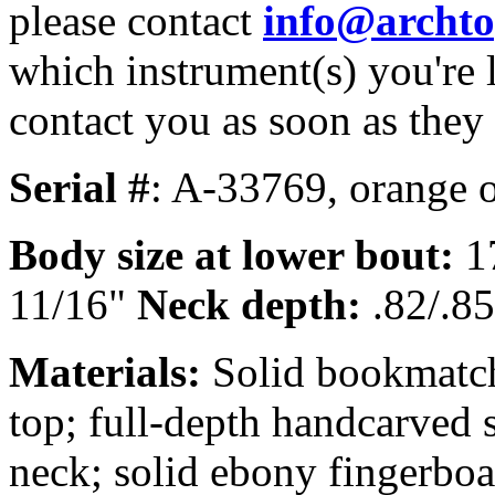
please contact
info@archt
which instrument(s) you're 
contact you as soon as they
Serial #
: A-33769, orange o
Body size at lower bout:
1
11/16"
Neck depth:
.82/.85
Materials:
Solid bookmatch
top; full-depth handcarved 
neck; solid ebony fingerboa