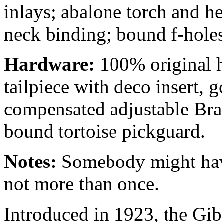
inlays; abalone torch and h
neck binding; bound f-holes
Hardware:
100% original h
tailpiece with deco insert, 
compensated adjustable Bra
bound tortoise pickguard.
Notes:
Somebody might have
not more than once.
Introduced in 1923, the Gib