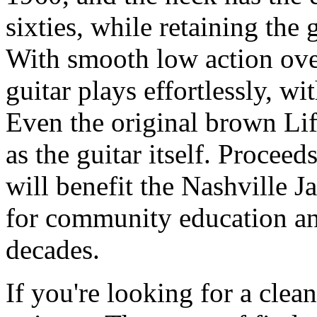
sixties, while retaining the
With smooth low action ove
guitar plays effortlessly, wi
Even the original brown Lif
as the guitar itself. Proceed
will benefit the Nashville J
for community education an
decades.
If you're looking for a clea