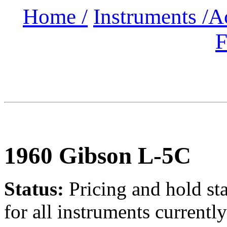
Home /
Instruments /
A
F
1960 Gibson L-5C
Status:
Pricing and hold st
for all instruments currently