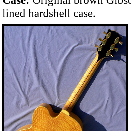
lined hardshell case.