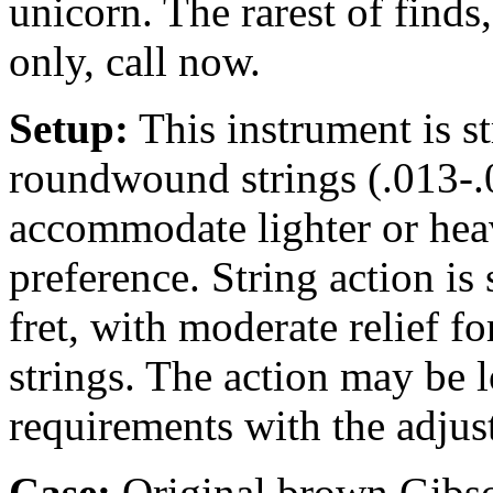
unicorn. The rarest of find
only, call now.
Setup:
This instrument is 
roundwound strings (.013-.0
accommodate lighter or heav
preference. String action is 
fret, with moderate relief 
strings. The action may be 
requirements with the adjus
Case:
Original brown
Gibso