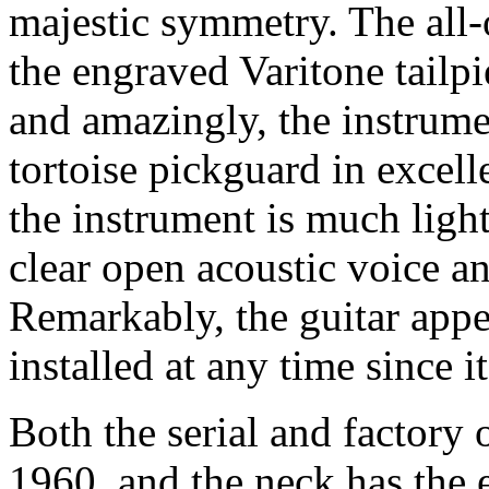
majestic symmetry. The all-
the engraved Varitone tailpi
and amazingly, the instrumen
tortoise pickguard in excelle
the instrument is much ligh
clear open acoustic voice an
Remarkably, the guitar appe
installed at any time since it
Both the serial and factory 
1960, and the neck has the e