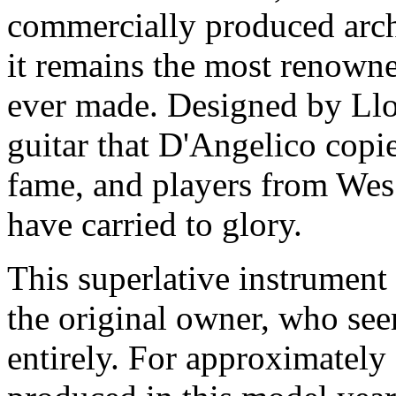
commercially produced archt
it remains the most renowned
ever made. Designed by Llo
guitar that D'Angelico copi
fame, and players from We
have carried to glory.
This superlative instrument
the original owner, who see
entirely. For approximately 