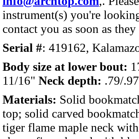
info@archtop.com
,. Pleas
instrument(s) you're looking
contact you as soon as they
Serial #
: 419162, Kalamazo
Body size at lower bout:
1
11/16"
Neck depth:
.79/.97
Materials:
Solid bookmatch
top; solid carved bookmatc
tiger flame maple neck with 