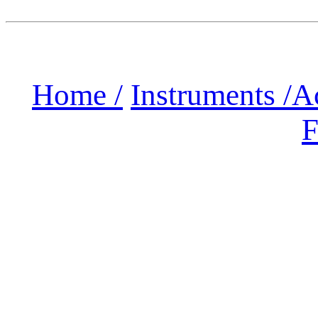
Home /
Instruments /
A
F