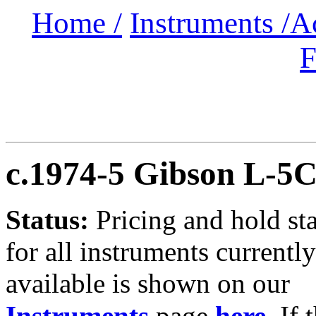
Home /
Instruments /
A
F
c.1974-5 Gibson L-5
Status:
Pricing and hold st
for all instruments currently
available is shown on our
Instruments
page
here
.
If 