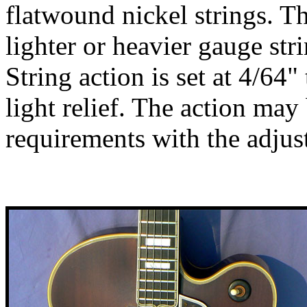
flatwound nickel strings. T
lighter or heavier gauge str
String action is set at 4/64"
light relief. The action may
requirements with the adjus