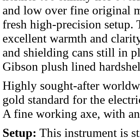
and low over fine original
fresh high-precision setup. 
excellent warmth and clarity
and shielding cans still in 
Gibson plush lined
hardshel
Highly sought-after worldw
gold standard for the electri
A fine working axe, with an
Setup:
This instrument is 