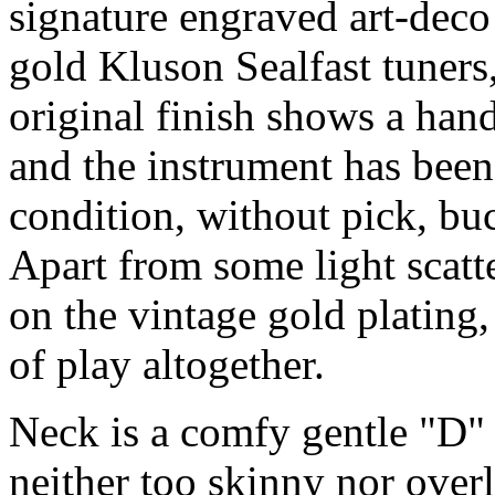
signature engraved art-deco
gold Kluson Sealfast tuners
original finish shows a ha
and the instrument has been
condition, without pick, bu
Apart from some light scat
on the vintage gold plating
of play altogether.
Neck is a comfy gentle "D" p
neither too skinny nor overl