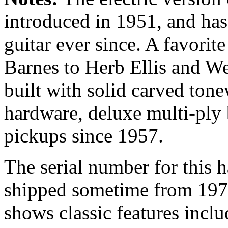
introduced in 1951, and has 
guitar ever since. A favorit
Barnes to Herb Ellis and 
built with solid carved ton
hardware, deluxe multi-ply
pickups since 1957.
The serial number for this 
shipped sometime from 1974
shows classic features inclu