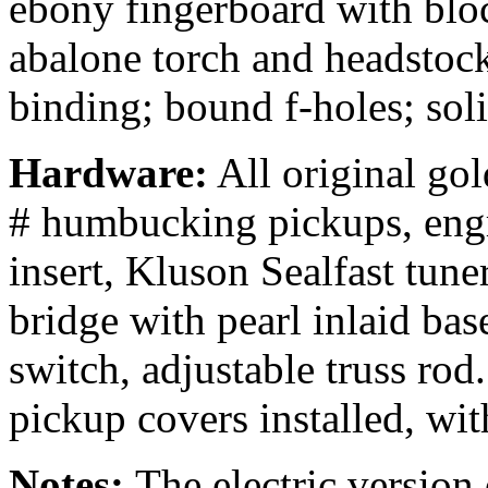
ebony fingerboard with bloc
abalone torch and headstoc
binding; bound f-holes; sol
Hardware:
All original go
# humbucking pickups, engr
insert, Kluson Sealfast tun
bridge with pearl inlaid bas
switch, adjustable truss rod
pickup covers installed, wit
Notes:
The electric versio