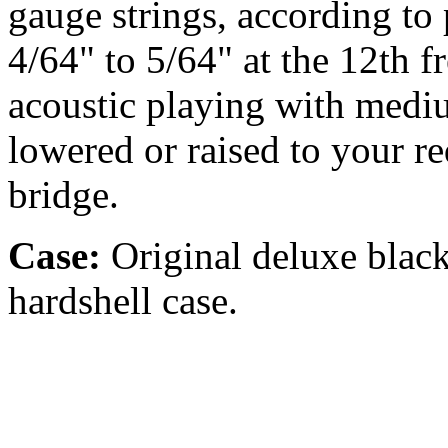
gauge strings, according to p
4/64" to 5/64" at the 12th fr
acoustic playing with medi
lowered or raised to your r
bridge.
Case:
Original deluxe blac
hardshell case.