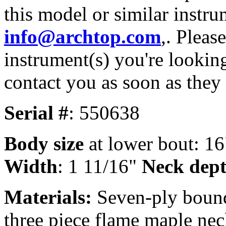
this model or similar instru
info@archtop.com
,. Pleas
instrument(s) you're looking
contact you as soon as they
Serial #
: 550638
Body size
at lower bout: 16
Width
: 1 11/16"
Neck dept
Materials:
Seven-ply bound
three piece flame maple nec