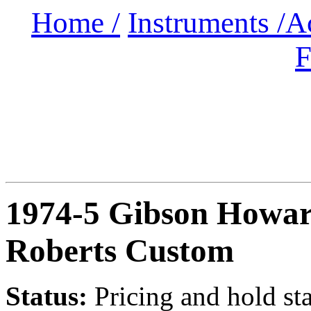
Home /
Instruments /
A
F
1974-5 Gibson Howa
Roberts Custom
Status:
Pricing and hold st