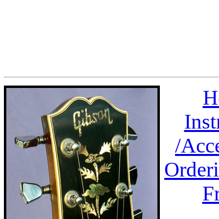
H
Ins
/
Acc
Order
F