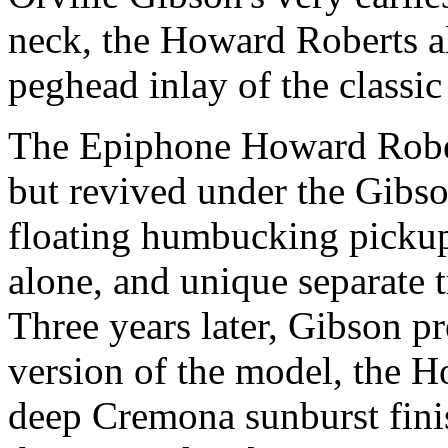
neck, the Howard Roberts al
peghead inlay of the class
The Epiphone Howard Rober
but revived under the Gibso
floating humbucking pickup
alone, and unique separate t
Three years later, Gibson p
version of the model, the 
deep Cremona sunburst fini