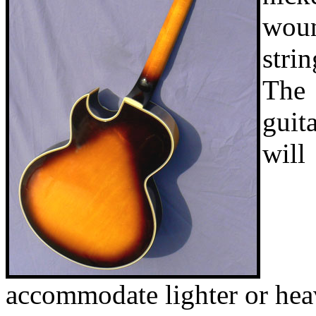
wou
strin
The
guit
will
accommodate lighter or hea