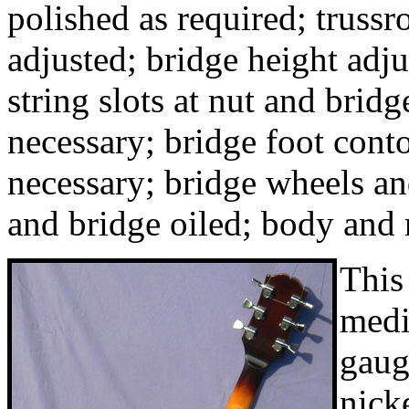
polished as required; trussr
adjusted; bridge height adj
string slots at nut and bridg
necessary; bridge foot conto
necessary; bridge wheels an
and bridge oiled; body and
This
med
gaug
nick