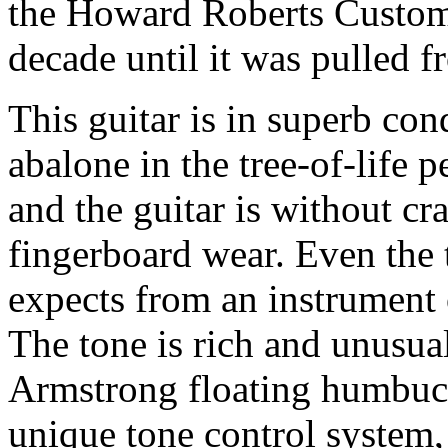
the Howard Roberts Custom 
decade until it was pulled 
This guitar is in superb con
abalone in the tree-of-life p
and the guitar is without cr
fingerboard wear. Even the
expects from an instrument o
The tone is rich and unusua
Armstrong floating humbuck
unique tone control system, 