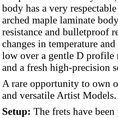
body has a very respectable
arched maple laminate body
resistance and bulletproof re
changes in temperature and
low over a gentle D profile 
and a fresh high-precision s
A rare opportunity to own o
and versatile Artist Models.
Setup:
The frets have been