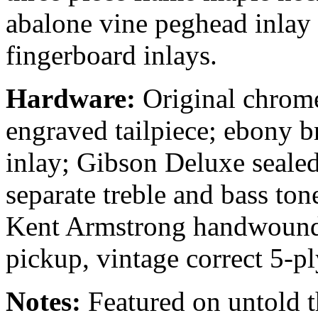
abalone vine peghead inlay 
fingerboard inlays.
Hardware:
Original chrom
engraved tailpiece; ebony b
inlay; Gibson Deluxe seale
separate treble and bass ton
Kent Armstrong handwound
pickup, vintage correct 5-p
Notes:
Featured on untold 