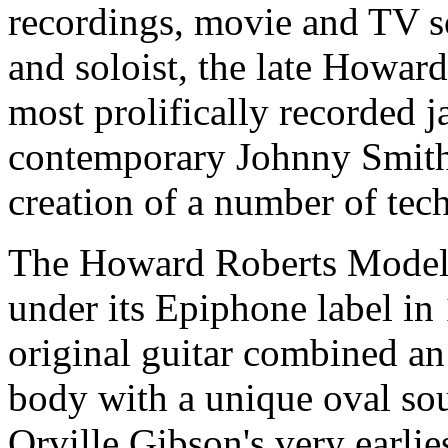
recordings, movie and TV s
and soloist, the late Howar
most prolifically recorded ja
contemporary Johnny Smith,
creation of a number of tec
The Howard Roberts Model
under its Epiphone label i
original guitar combined a
body with a unique oval sou
Orville Gibson's very earlies