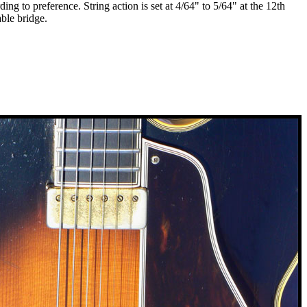
g to preference. String action is set at 4/64" to 5/64" at the 12th
able bridge.