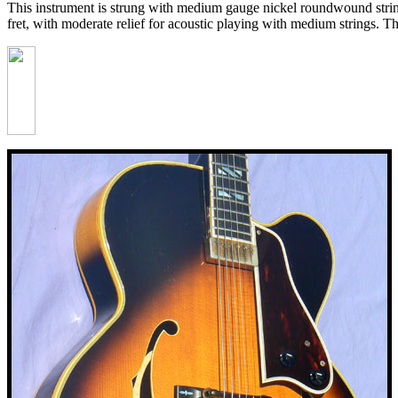
This instrument is strung with medium gauge nickel roundwound strings.
fret, with moderate relief for acoustic playing with medium strings. T