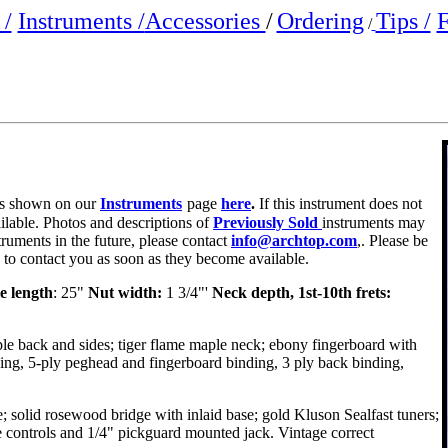
/
Instruments /
Accessories
/
Ordering
Tips /
F
/
e is shown on our
Instruments
page
here
.
If this instrument does not
ailable. Photos and descriptions of
Previously Sold
instruments may
truments in the future, please contact
info@archtop.com
,. Please be
y to contact you as soon as they become available.
e length
: 25"
Nut width:
1 3/4"'
Neck depth, 1st-10th frets:
e back and sides; tiger flame maple neck; ebony fingerboard with
ing, 5-ply peghead and fingerboard binding, 3 ply back binding,
e; solid rosewood bridge with inlaid base; gold Kluson Sealfast tuners;
controls and 1/4" pickguard mounted jack. Vintage correct