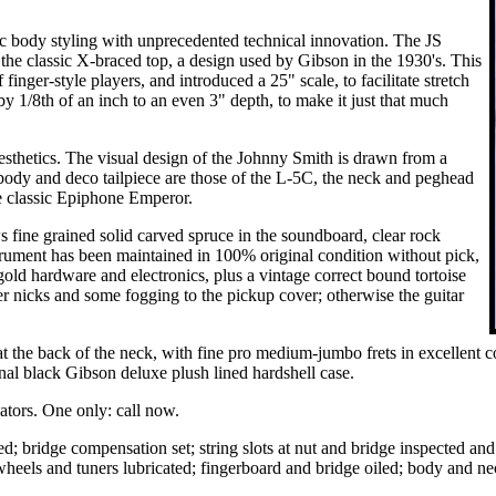
 body styling with unprecedented technical innovation. The JS
 the classic X-braced top, a design used by Gibson in the 1930's. This
inger-style players, and introduced a 25" scale, to facilitate stretch
y 1/8th of an inch to an even 3" depth, to make it just that much
 aesthetics. The visual design of the Johnny Smith is drawn from a
body and deco tailpiece are those of the L-5C, the neck and peghead
he classic Epiphone Emperor.
s fine grained solid carved spruce in the soundboard, clear rock
trument has been maintained in 100% original condition without pick,
gold hardware and electronics, plus a vintage correct bound tortoise
 nicks and some fogging to the pickup cover; otherwise the guitar
r at the back of the neck, with fine pro medium-jumbo frets in excellent 
ginal black Gibson deluxe plush lined hardshell case.
vators. One only: call now.
d; bridge compensation set; string slots at nut and bridge inspected and 
wheels and tuners lubricated; fingerboard and bridge oiled; body and n