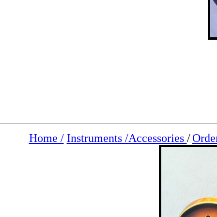
Home /
Instruments /
Accessories
/
Orde