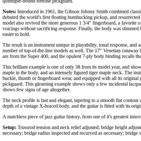
quintuple-bound tortoise pickguard.
Notes:
Introduced in 1961, the Gibson Johnny Smith combined classic
debuted the world's first floating humbucking pickup, and resurrected
model also revived the more generous 1 3/4" fingerboard, a favorite of f
voicings without sacrificing response. Finally, the body was slimmed b
easier to hold.
The result is an instrument unique in playability, tonal response, and
number of top-of-the-line models as well. The 17" Venetian cutaway 
are from the Super 400, and the opulent 7-ply body binding recalls t
This brilliant example is one of only 38 from its model year, and show
maple in the body, and an intensely figured tiger maple neck. The ins
buckle, thumb or fingerboard wear, and equipped with all its original 
pickguard. This gleaming example shows only a few incidental lacquer
shows few signs of age altogether.
The neck profile is fast and elegant, tapering to a smooth flat contou
depth of a vintage X-braced body, and the guitar is fitted with its ori
A matchless piece of jazz guitar history, from one of it's greatest inno
Setup:
Trussrod tension and neck relief adjusted; bridge height adjuste
necessary; bridge radius inspected and recurved as necessary; bridge 