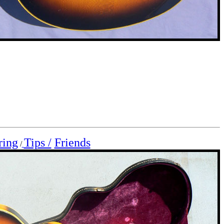
ring
Tips /
Friends
/