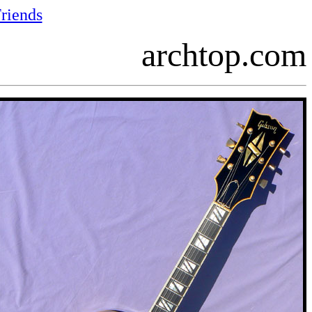
riends
archtop.com