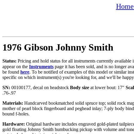
Home 
1976 Gibson Johnny Smith
Status:
Pricing and hold status for all instruments currently availabl
appear on the
Instruments
page it has been sold, and is no longer av
be found
here
. To be notified of examples of this model or similar ins
specific on which instrument(s) you're looking for, and we'll be happ
SN:
00100177, decal on headstock
Body size
at lower bout: 17"
Scal
.76-.97
Materials:
Handcarved bookmatched solid spruce top; solid rock mapl
mother of pearl block fingerboard and peghead inlay; 7-ply body bind
bound f-holes.
Hardware:
Original hardware includes
engraved
gold-plated tailpiec
gold floating Johnny Smith humbucking pickup with volume and tone 