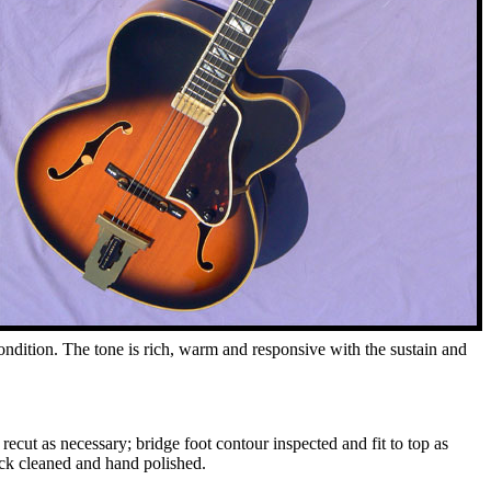
condition. The tone is rich, warm and responsive with the sustain and
recut as necessary; bridge foot contour inspected and fit to top as
eck cleaned and hand polished.