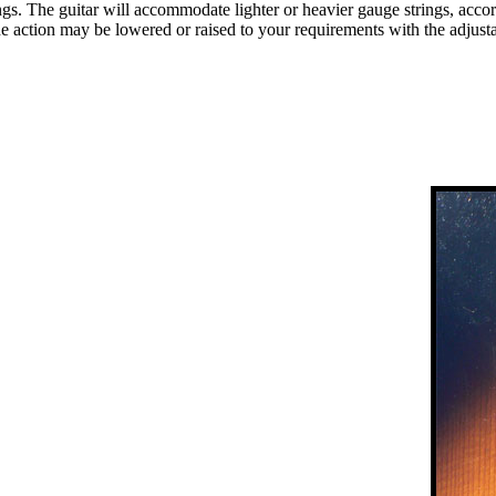
 The guitar will accommodate lighter or heavier gauge strings, accordin
he action may be lowered or raised to your requirements with the adjust