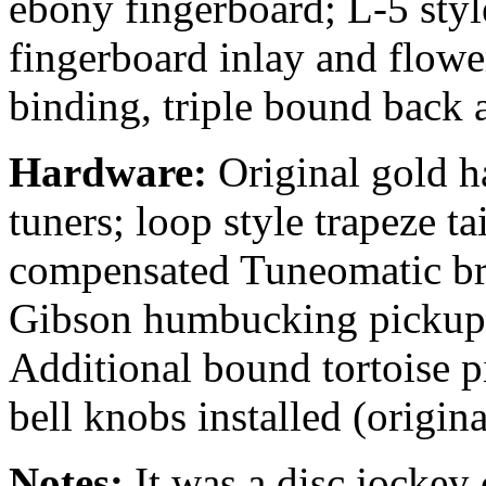
ebony fingerboard; L-5 styl
fingerboard inlay and flowe
binding, triple bound back 
Hardware:
Original gold h
tuners; loop style trapeze t
compensated Tuneomatic bri
Gibson humbucking pickups
Additional bound tortoise 
bell knobs installed (origina
Notes:
It was a disc jockey