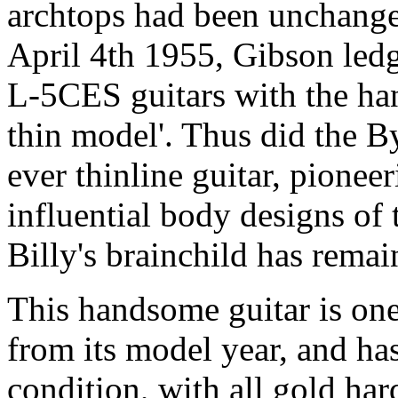
archtops had been unchanged
April 4th 1955, Gibson ledg
L-5CES guitars with the han
thin model'. Thus did the B
ever thinline guitar, pionee
influential body designs of
Billy's brainchild has remain
This handsome guitar is one
from its model year, and ha
condition, with all gold har