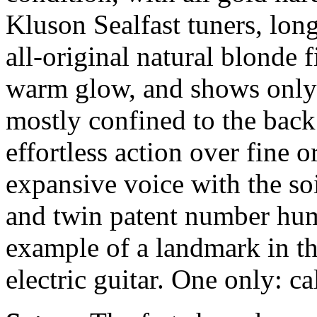
Kluson Sealfast tuners, long
all-original natural blonde 
warm glow, and shows only a
mostly confined to the back
effortless action over fine 
expansive voice with the s
and twin patent number hum
example of a landmark in t
electric guitar. One only: ca