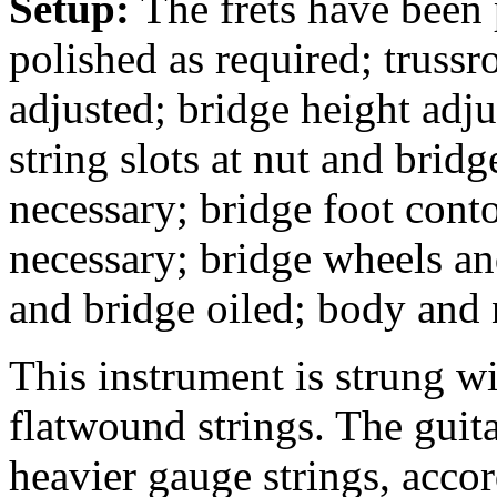
Setup:
The frets have been
polished as required; trussr
adjusted; bridge height adj
string slots at nut and bridg
necessary; bridge foot conto
necessary; bridge wheels an
and bridge oiled; body and
This instrument is strung 
flatwound strings. The guit
heavier gauge strings, accor