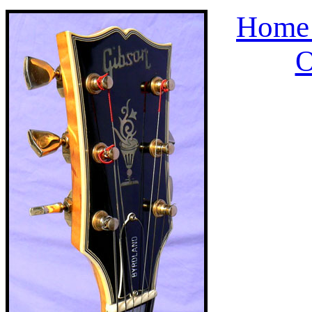
Home 
O