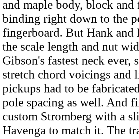
and maple body, block and f
binding right down to the p
fingerboard. But Hank and B
the scale length and nut wid
Gibson's fastest neck ever, sp
stretch chord voicings and l
pickups had to be fabricat
pole spacing as well. And f
custom Stromberg with a sl
Havenga to match it. The tr