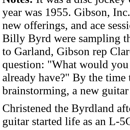
year was 1955. Gibson, Inc.
new offerings, and ace sess
Billy Byrd were sampling t
to Garland, Gibson rep Clar
question: "What would you l
already have?" By the time 
brainstorming, a new guitar
Christened the Byrdland afte
guitar started life as an L-