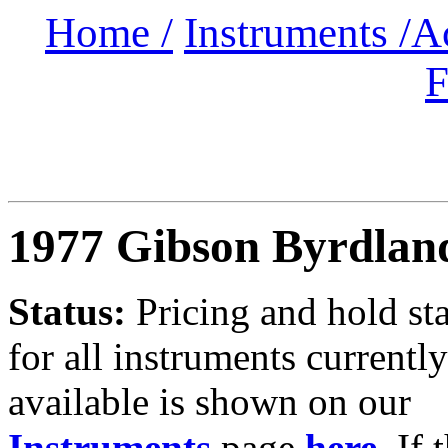
Home /
Instruments /
A
F
1977 Gibson Byrdlan
Status:
Pricing and hold st
for all instruments currently
available is shown on our
Instruments
page
here
.
If 