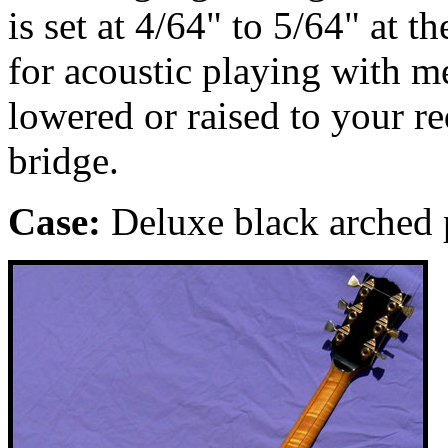
is set at 4/64" to 5/64" at t
for acoustic playing with m
lowered or raised to your r
bridge.
Case:
Deluxe black arched p