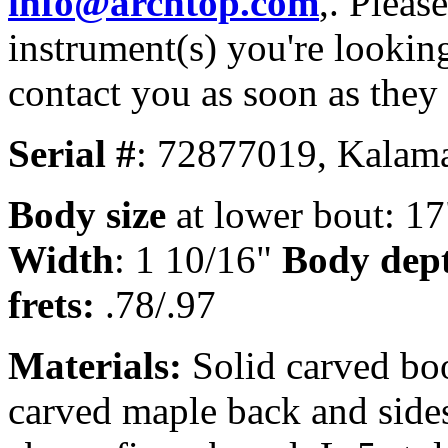
info@archtop.com
,. Pleas
instrument(s) you're looking
contact you as soon as they
Serial #
: 72877019, Kalama
Body size
at lower bout: 17
Width
: 1 10/16"
Body dep
frets:
.78/.97
Materials:
Solid carved bo
carved maple back and sides