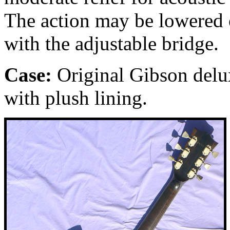
The action may be lowered o
with the adjustable bridge.
Case:
Original Gibson delu
with plush lining.