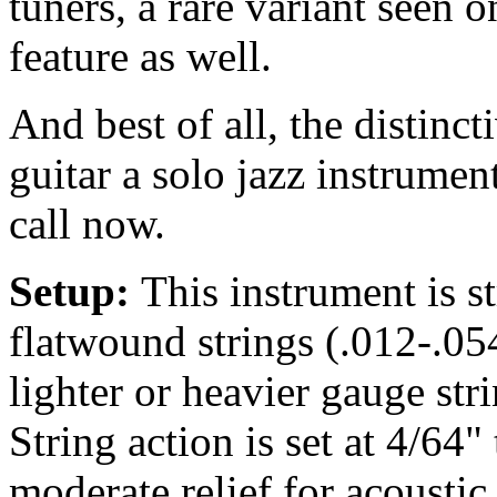
tuners, a rare variant seen on
feature as well.
And best of all, the distinc
guitar a solo jazz instrument
call now.
Setup:
This instrument is 
flatwound strings (.012-.05
lighter or heavier gauge str
String action is set at 4/64"
moderate relief for acousti