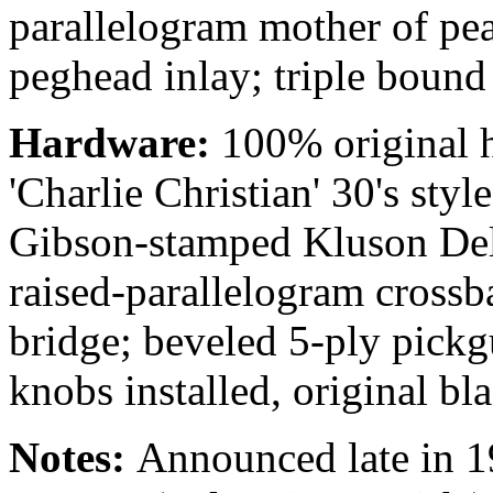
parallelogram mother of pear
peghead inlay; triple bound
Hardware:
100%
original
'Charlie Christian' 30's styl
Gibson-stamped Kluson Delu
raised-parallelogram cross
bridge; beveled 5-ply pickg
knobs installed, original bl
Notes:
Announced late in 1