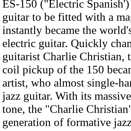
ES-150 ("Electric Spanish')
guitar to be fitted with a m
instantly became the world'
electric guitar. Quickly ch
guitarist Charlie Christian,
coil pickup of the 150 becam
artist, who almost single-h
jazz guitar. With its massi
tone, the "Charlie Christian
generation of formative jazz