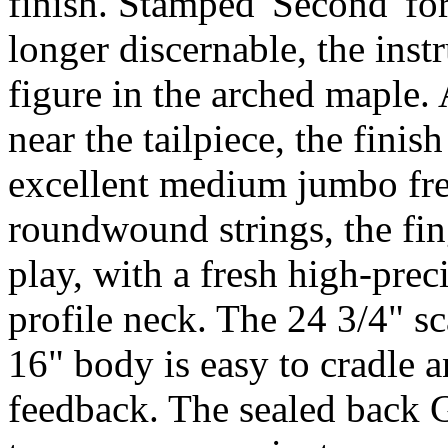
finish. Stamped 'Second' f
longer discernable, the ins
figure in the arched maple. 
near the tailpiece, the finis
excellent medium jumbo fret
roundwound strings, the fing
play, with a fresh high-prec
profile neck. The 24 3/4" sc
16" body is easy to cradle an
feedback. The sealed back