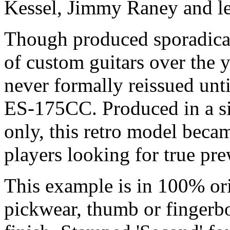
Kessel, Jimmy Raney and le
Though produced sporadicall
of custom guitars over the 
never formally reissued until
ES-175CC. Produced in a si
only, this retro model becam
players looking for true pre
This example is in 100% orig
pickwear, thumb or fingerbo