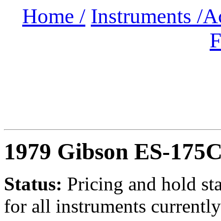
Home /
Instruments /
A
F
1979 Gibson ES-175
Status:
Pricing and hold st
for all instruments currently