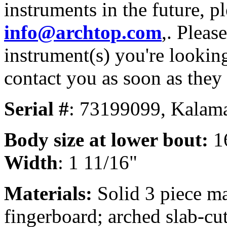
instruments in the future, p
info@archtop.com
,. Pleas
instrument(s) you're looking
contact you as soon as they
Serial #
: 73199099, Kalama
Body size
at lower bout:
1
Width
: 1 11/16"
Materials:
Solid 3 piece m
fingerboard; arched slab-cu