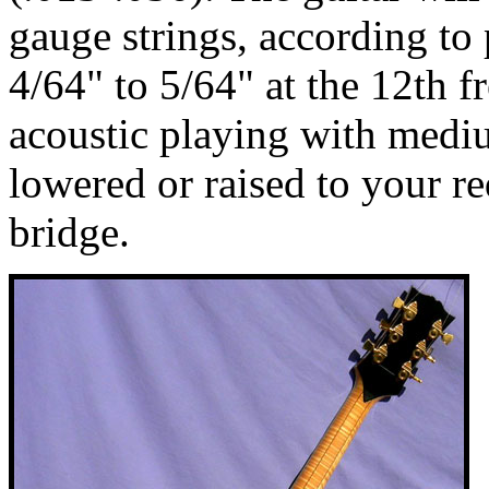
gauge strings, according to p
4/64" to 5/64" at the 12th fr
acoustic playing with medi
lowered or raised to your r
bridge.