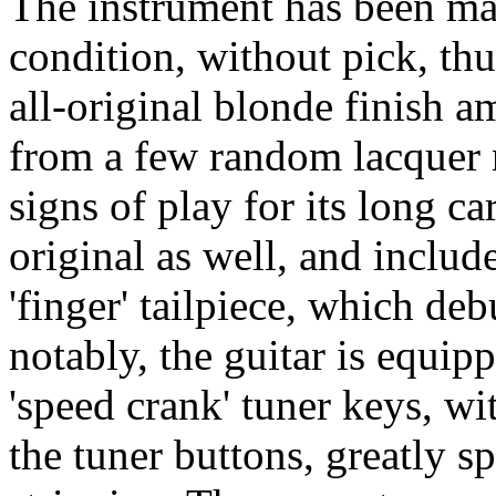
The instrument has been ma
condition, without pick, th
all-original blonde finish 
from a few random lacquer 
signs of play for its long ca
original as well, and includ
'finger' tailpiece, which de
notably, the guitar is equip
'speed crank' tuner keys, wi
the tuner buttons, greatly s