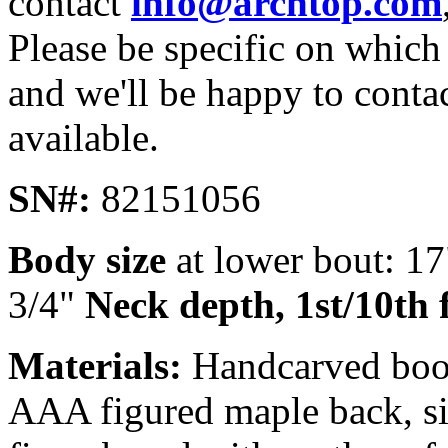
contact
info@archtop.com
Please be specific on which 
and we'll be happy to conta
available.
SN#:
82151056
Body size
at lower bout: 1
3/4"
Neck depth, 1st/10th 
Materials:
Handcarved book
AAA figured maple back, si