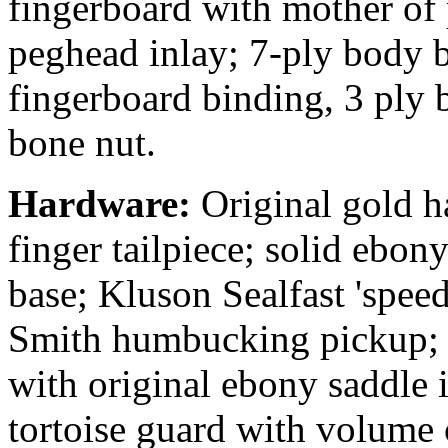
fingerboard with mother of 
peghead inlay; 7-ply body 
fingerboard binding, 3 ply 
bone nut.
Hardware:
Original gold h
finger tailpiece; solid ebon
base; Kluson Sealfast 'speed
Smith humbucking pickup; T
with original ebony saddle 
tortoise guard with volume 