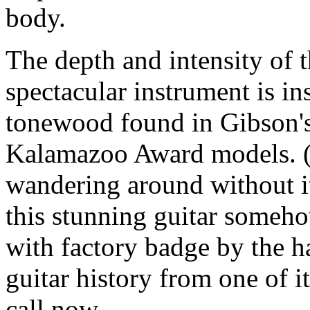
body.
The depth and intensity of t
spectacular instrument is in
tonewood found in Gibson's
Kalamazoo Award models. (An
wandering around without it
this stunning guitar someh
with factory badge by the h
guitar history from one of i
call now.