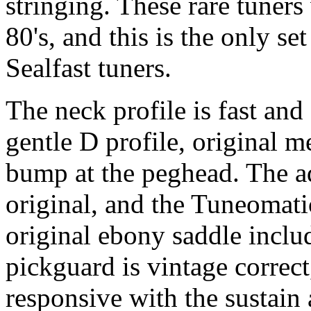
stringing. These rare tuners
80's, and this is the only s
Sealfast tuners.
The neck profile is fast and
gentle D profile, original 
bump at the peghead. The a
original, and the Tuneomatic
original ebony saddle inclu
pickguard is vintage correct
responsive with the sustain