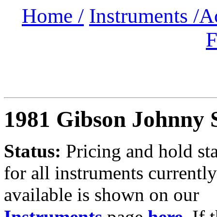
Home /
Instruments /
A
F
1981 Gibson Johnny 
Status:
Pricing and hold st
for all instruments currently
available is shown on our
Instruments
page
here
.
If 