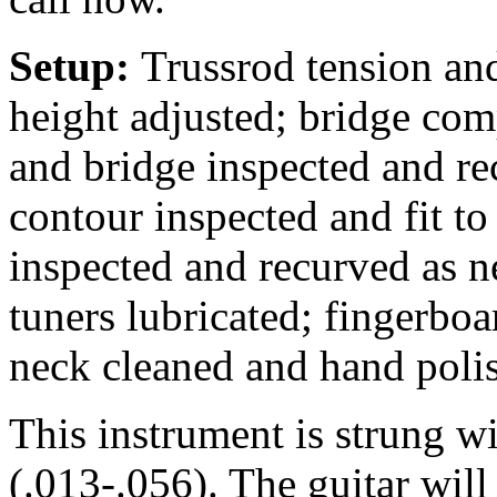
Setup:
Trussrod tension and
height adjusted; bridge comp
and bridge inspected and rec
contour inspected and fit to
inspected and recurved as n
tuners lubricated; fingerbo
neck cleaned and hand poli
This instrument is strung w
(.013-.056). The guitar wil