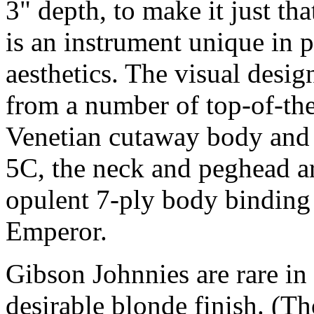
3" depth, to make it just th
is an instrument unique in p
aesthetics. The visual desi
from a number of top-of-the
Venetian cutaway body and d
5C, the neck and peghead a
opulent 7-ply body binding 
Emperor.
Gibson Johnnies are rare in a
desirable blonde finish. (Th