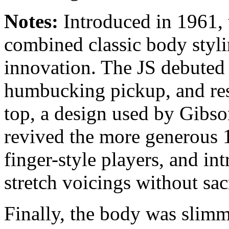
Notes:
Introduced in 1961,
combined classic body styl
innovation. The JS debuted t
humbucking pickup, and res
top, a design used by Gibso
revived the more generous 1
finger-style players, and int
stretch voicings without sac
Finally, the body was slimm