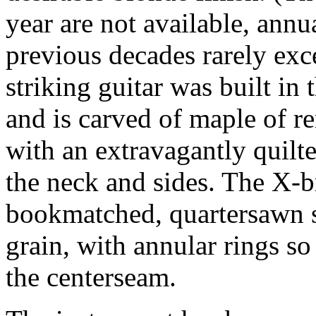
year are not available, annu
previous decades rarely exce
striking guitar was built in
and is carved of maple of r
with an extravagantly quilt
the neck and sides. The X-
bookmatched, quartersawn s
grain, with annular rings so 
the centerseam.