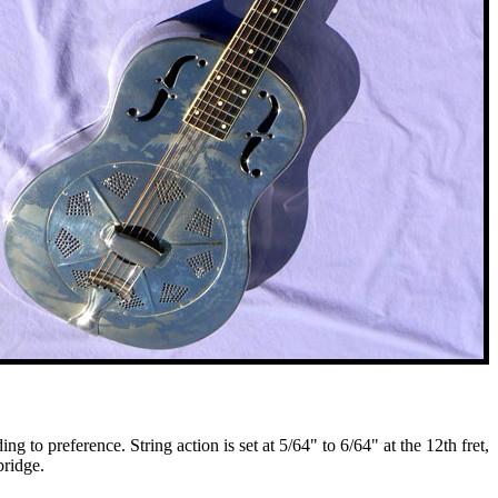
 to preference. String action is set at 5/64" to 6/64" at the 12th fret,
bridge.