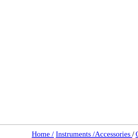
Home /
Instruments /
Accessories
/