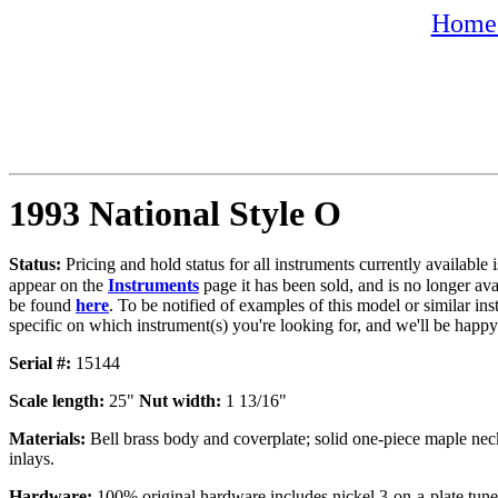
Home 
1993 National Style O
Status:
Pricing and hold status for all instruments currently availabl
appear on the
Instruments
page it has been sold, and is no longer av
be found
here
. To be notified of examples of this model or similar ins
specific on which instrument(s) you're looking for, and we'll be happy
Serial #:
15144
Scale length:
25"
Nut width:
1 13/16"
Materials:
Bell brass body and coverplate; solid one-piece maple neck
inlays.
Hardware:
100% original hardware includes nickel 3-on-a-plate tuner