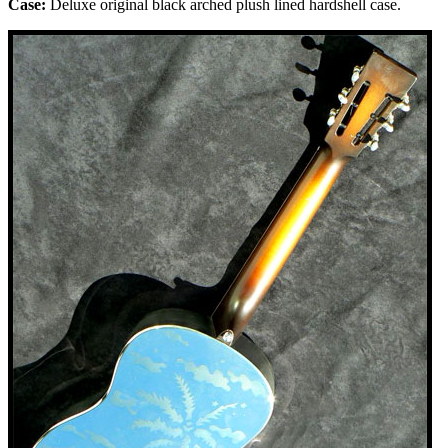
Case:
Deluxe original black arched plush
lined
hardshell case.