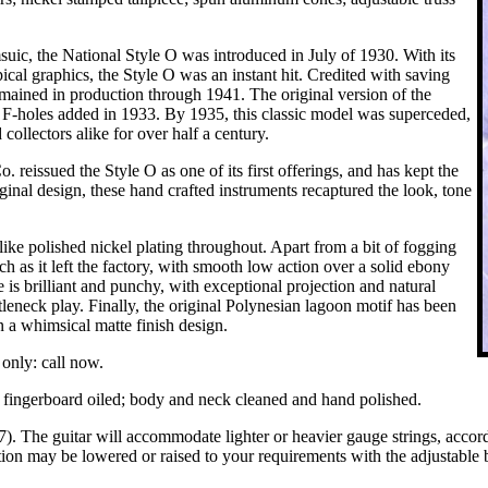
uic, the National Style O was introduced in July of 1930. With its
pical graphics, the Style O was an instant hit. Credited with saving
emained in production through 1941. The original version of the
d F-holes added in 1933. By 1935, this classic model was superceded,
collectors alike for over half a century.
reissued the Style O as one of its first offerings, and has kept the
iginal design, these hand crafted instruments recaptured the look, tone
ike polished nickel plating throughout. Apart from a bit of fogging
h as it left the factory, with smooth low action over a solid ebony
e is brilliant and punchy, with exceptional projection and natural
tleneck play. Finally, the original Polynesian lagoon motif has been
in a whimsical matte finish design.
only: call now.
y; fingerboard oiled; body and neck cleaned and hand polished.
 The guitar will accommodate lighter or heavier gauge strings, according
tion may be lowered or raised to your requirements with the adjustable 