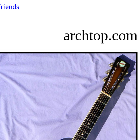
riends
archtop.com