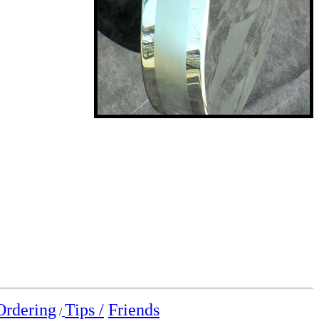
Ordering
Tips /
Friends
/