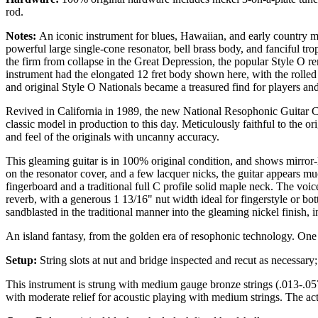
rod.
Notes:
An iconic instrument for blues, Hawaiian, and early country ms
powerful large single-cone resonator, bell brass body, and fanciful tro
the firm from collapse in the Great Depression, the popular Style O r
instrument had the elongated 12 fret body shown here, with the rolle
and original Style O Nationals became a treasured find for players and 
Revived in California in 1989, the new National Resophonic Guitar Co. 
classic model in production to this day. Meticulously faithful to the or
and feel of the originals with uncanny accuracy.
This gleaming guitar is in 100% original condition, and shows mirror-l
on the resonator cover, and a few lacquer nicks, the guitar appears muc
fingerboard and a traditional full C profile solid maple neck. The voic
reverb, with a generous 1 13/16" nut width ideal for fingerstyle or bot
sandblasted in the traditional manner into the gleaming nickel finish, 
An island fantasy, from the golden era of resophonic technology. One 
Setup:
String slots at nut and bridge inspected and recut as necessar
This instrument is strung with medium gauge bronze strings (.013-.057).
with moderate relief for acoustic playing with medium strings. The ac