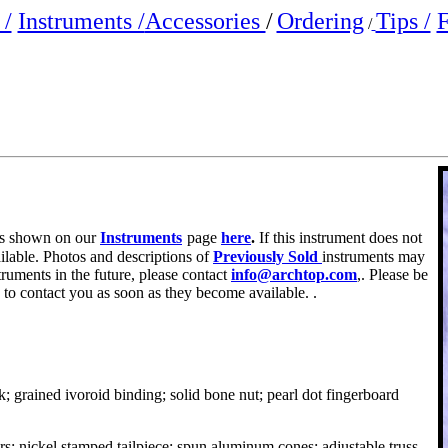
/
Instruments /
Accessories
/
Ordering
Tips /
F
/
e is shown on our
Instruments
page
here
.
If this instrument does not
ailable. Photos and descriptions of
Previously Sold
instruments may
truments in the future, please contact
info@archtop.com
,. Please be
 to contact you as soon as they become available. .
; grained ivoroid binding; solid bone nut; pearl dot fingerboard
s; nickel stamped tailpiece; spun aluminum cones; adjustable truss