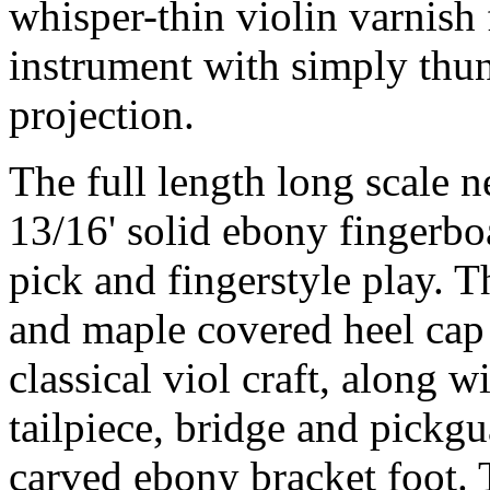
whisper-thin violin varnish
instrument with simply thu
projection.
The full length long scale n
13/16' solid ebony fingerbo
pick and fingerstyle play. T
and maple covered heel cap a
classical viol craft, along 
tailpiece, bridge and pickg
carved ebony bracket foot. T