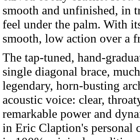
smooth and unfinished, in tra
feel under the palm. With it
smooth, low action over a f
The tap-tuned, hand-gradua
single diagonal brace, much
legendary, horn-busting arch
acoustic voice: clear, throa
remarkable power and dynam
in Eric Claption's personal 