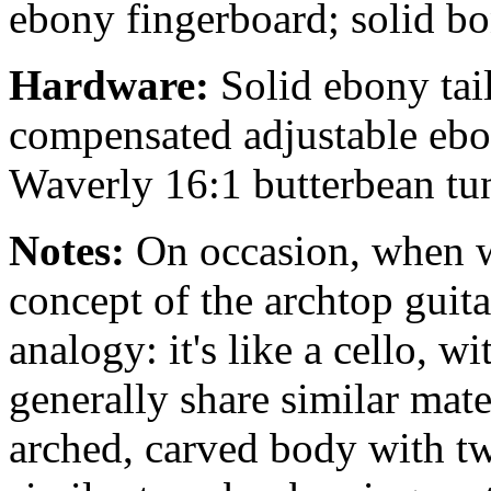
ebony fingerboard; solid bo
Hardware:
Solid ebony tai
compensated adjustable ebo
Waverly 16:1 butterbean tune
Notes:
On occasion, when we
concept of the archtop guita
analogy: it's like a cello, w
generally share similar mate
arched, carved body with twi