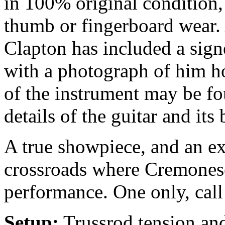
in 100% original condition,
thumb or fingerboard wear. 
Clapton has included a signe
with a photograph of him h
of the instrument may be f
details of the guitar and its 
A true showpiece, and an exc
crossroads where Cremonese
performance. One only, call
Setup:
Trussrod tension and