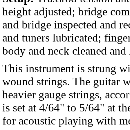
height adjusted; bridge comp
and bridge inspected and re
and tuners lubricated; fing
body and neck cleaned and 
This instrument is strung 
wound strings. The guitar w
heavier gauge strings, accor
is set at 4/64" to 5/64" at t
for acoustic playing with m