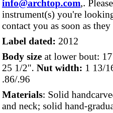
info@archtop.com
,. Pleas
instrument(s) you're looking
contact you as soon as they
Label dated:
2012
Body size
at lower bout: 1
25 1/2".
Nut width:
1 13/1
.86/.96
Materials
: Solid handcarve
and neck; solid hand-gradu