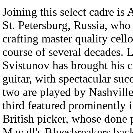
Joining this select cadre is
St. Petersburg, Russia, who 
crafting master quality cell
course of several decades. 
Svistunov has brought his cl
guitar, with spectacular succ
two are played by Nashville
third featured prominently i
British picker, whose done 
Mayall's Bluesbreakers back