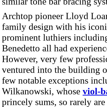
similar tone bar bracing sys
Archtop pioneer Lloyd Loar 
family design with his icon
prominent luthiers includi
Benedetto all had experience
However, very few professi
ventured into the building 
few notable exceptions incl
Wilkanowski, whose
viol-
princely sums, so rarely ar