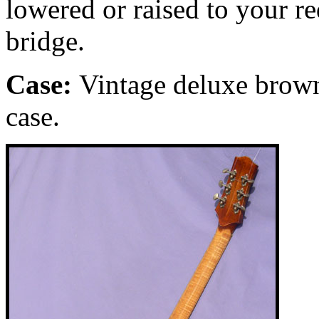
lowered or raised to your r
bridge.
Case:
Vintage
deluxe brown
case.