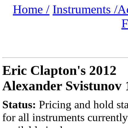
Home /
Instruments /
A
F
Eric Clapton's 2012
Alexander Svistunov 
Status:
Pricing and hold st
for all instruments currently