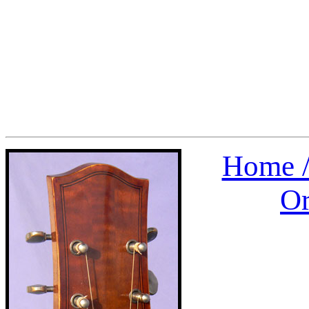
Home 
Or