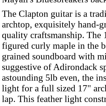
The Clapton guitar is a trad
archtop, exquisitely hand-g
quality craftsmanship. The 
figured curly maple in the 
grained soundboard with mi
suggestive of Adirondack sp
astounding 5lb even, the in
light for a full sized 17" a
lap. This feather light cons